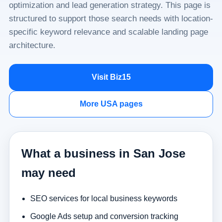
optimization and lead generation strategy. This page is
structured to support those search needs with location-
specific keyword relevance and scalable landing page
architecture.
Visit Biz15
More USA pages
What a business in San Jose
may need
SEO services for local business keywords
Google Ads setup and conversion tracking