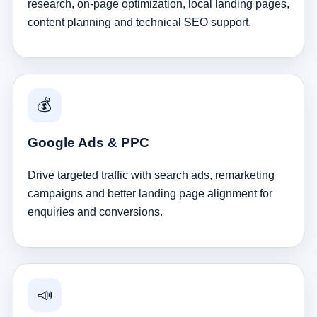
research, on-page optimization, local landing pages,
content planning and technical SEO support.
💰
Google Ads & PPC
Drive targeted traffic with search ads, remarketing
campaigns and better landing page alignment for
enquiries and conversions.
📣