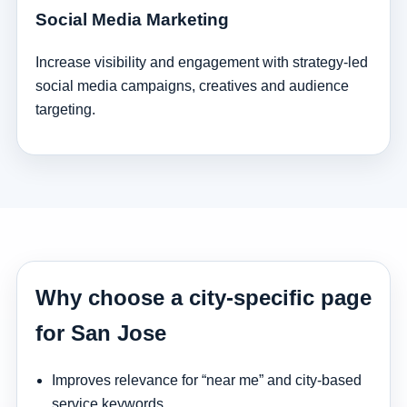
Social Media Marketing
Increase visibility and engagement with strategy-led
social media campaigns, creatives and audience
targeting.
Why choose a city-specific page
for San Jose
Improves relevance for “near me” and city-based
service keywords