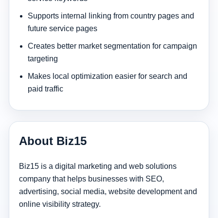
Supports internal linking from country pages and
future service pages
Creates better market segmentation for campaign
targeting
Makes local optimization easier for search and
paid traffic
About Biz15
Biz15 is a digital marketing and web solutions
company that helps businesses with SEO,
advertising, social media, website development and
online visibility strategy.