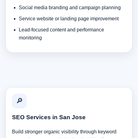
Social media branding and campaign planning
Service website or landing page improvement
Lead-focused content and performance
monitoring
🔎
SEO Services in San Jose
Build stronger organic visibility through keyword