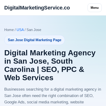
DigitalMarketingService.co
Menu
Home /
USA
/ San Jose
San Jose Digital Marketing Page
Digital Marketing Agency
in San Jose, South
Carolina | SEO, PPC &
Web Services
Businesses searching for a digital marketing agency in
San Jose often need the right combination of SEO,
Google Ads, social media marketing, website