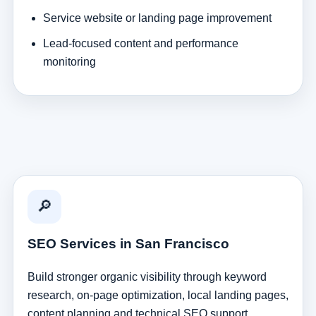
Service website or landing page improvement
Lead-focused content and performance
monitoring
🔎
SEO Services in San Francisco
Build stronger organic visibility through keyword
research, on-page optimization, local landing pages,
content planning and technical SEO support.