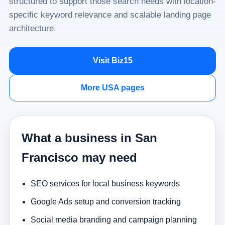
structured to support those search needs with location-
specific keyword relevance and scalable landing page
architecture.
Visit Biz15
More USA pages
What a business in San
Francisco may need
SEO services for local business keywords
Google Ads setup and conversion tracking
Social media branding and campaign planning