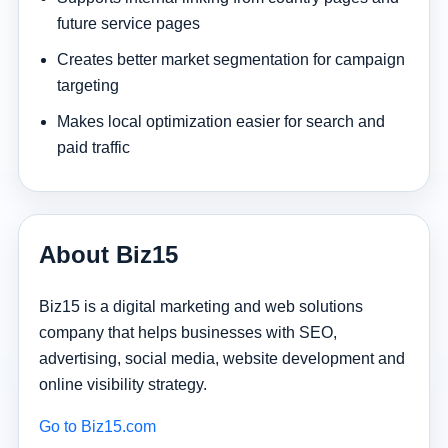
future service pages
Creates better market segmentation for campaign
targeting
Makes local optimization easier for search and
paid traffic
About Biz15
Biz15 is a digital marketing and web solutions
company that helps businesses with SEO,
advertising, social media, website development and
online visibility strategy.
Go to Biz15.com