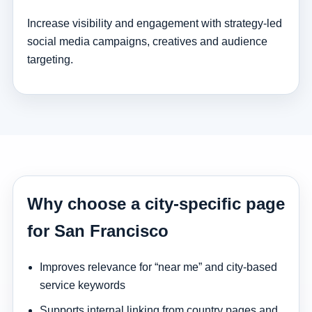
Increase visibility and engagement with strategy-led
social media campaigns, creatives and audience
targeting.
Why choose a city-specific page
for San Francisco
Improves relevance for “near me” and city-based
service keywords
Supports internal linking from country pages and