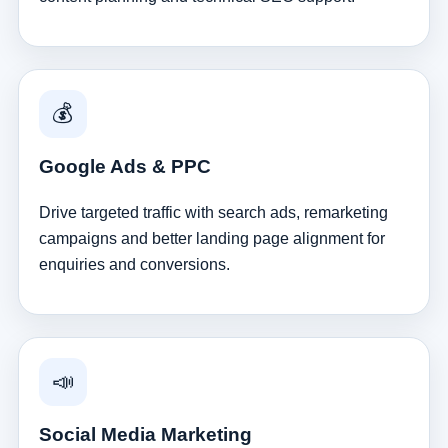
💰
Google Ads & PPC
Drive targeted traffic with search ads, remarketing
campaigns and better landing page alignment for
enquiries and conversions.
📣
Social Media Marketing