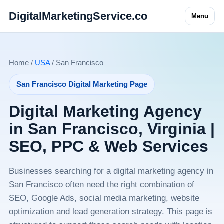
DigitalMarketingService.co
Menu
Home /
USA
/ San Francisco
San Francisco Digital Marketing Page
Digital Marketing Agency
in San Francisco, Virginia |
SEO, PPC & Web Services
Businesses searching for a digital marketing agency in
San Francisco often need the right combination of
SEO, Google Ads, social media marketing, website
optimization and lead generation strategy. This page is