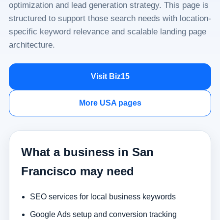
optimization and lead generation strategy. This page is
structured to support those search needs with location-
specific keyword relevance and scalable landing page
architecture.
Visit Biz15
More USA pages
What a business in San
Francisco may need
SEO services for local business keywords
Google Ads setup and conversion tracking