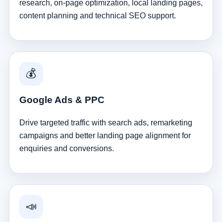
research, on-page optimization, local landing pages,
content planning and technical SEO support.
💰
Google Ads & PPC
Drive targeted traffic with search ads, remarketing
campaigns and better landing page alignment for
enquiries and conversions.
📣