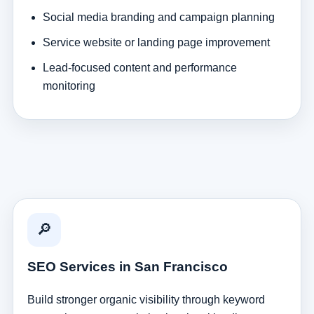
Social media branding and campaign planning
Service website or landing page improvement
Lead-focused content and performance
monitoring
🔎
SEO Services in San Francisco
Build stronger organic visibility through keyword