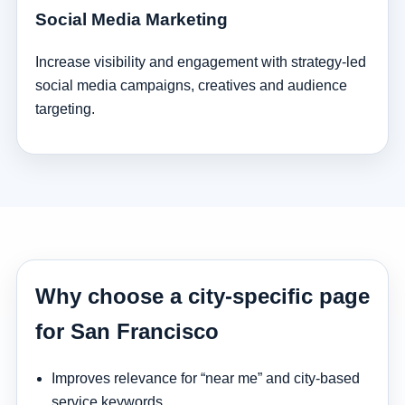
Social Media Marketing
Increase visibility and engagement with strategy-led
social media campaigns, creatives and audience
targeting.
Why choose a city-specific page
for San Francisco
Improves relevance for “near me” and city-based
service keywords