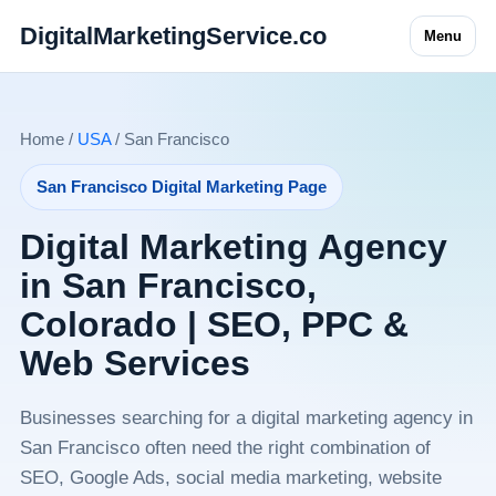
DigitalMarketingService.co
Menu
Home /
USA
/ San Francisco
San Francisco Digital Marketing Page
Digital Marketing Agency
in San Francisco,
Colorado | SEO, PPC &
Web Services
Businesses searching for a digital marketing agency in
San Francisco often need the right combination of
SEO, Google Ads, social media marketing, website