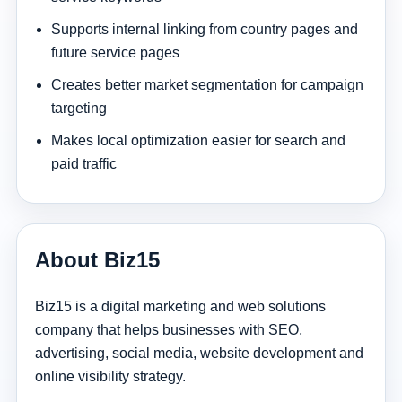
Supports internal linking from country pages and
future service pages
Creates better market segmentation for campaign
targeting
Makes local optimization easier for search and
paid traffic
About Biz15
Biz15 is a digital marketing and web solutions
company that helps businesses with SEO,
advertising, social media, website development and
online visibility strategy.