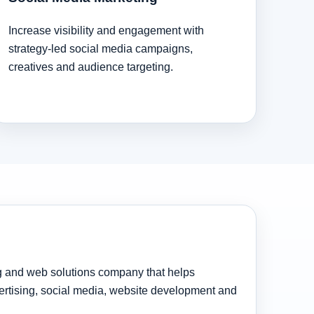
Increase visibility and engagement with
strategy-led social media campaigns,
creatives and audience targeting.
ng and web solutions company that helps
rtising, social media, website development and