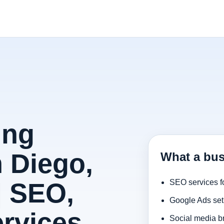
ing
 Diego,
What a bus
| SEO,
SEO services f
Google Ads set
rvices
Social media b