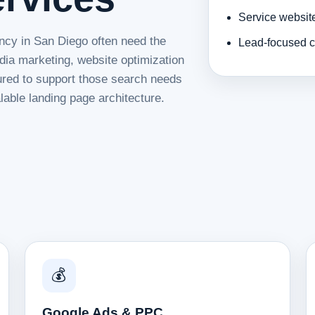
Service websit
ncy in San Diego often need the
Lead-focused c
dia marketing, website optimization
tured to support those search needs
lable landing page architecture.
💰
Google Ads & PPC