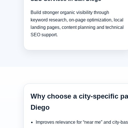
Build stronger organic visibility through
keyword research, on-page optimization, local
landing pages, content planning and technical
SEO support.
Why choose a city-specific p
Diego
Improves relevance for “near me” and city-ba