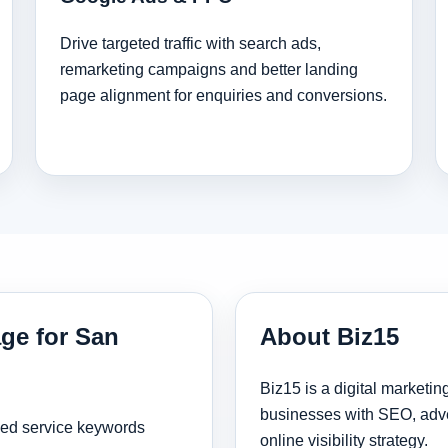
Drive targeted traffic with search ads,
remarketing campaigns and better landing
page alignment for enquiries and conversions.
age for San
About Biz15
Biz15 is a digital marketi
businesses with SEO, adve
sed service keywords
online visibility strategy.