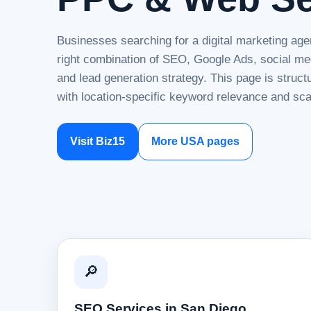
Businesses searching for a digital marketing age
right combination of SEO, Google Ads, social me
and lead generation strategy. This page is struc
with location-specific keyword relevance and sca
Visit Biz15
More USA pages
🔎
SEO Services in San Diego