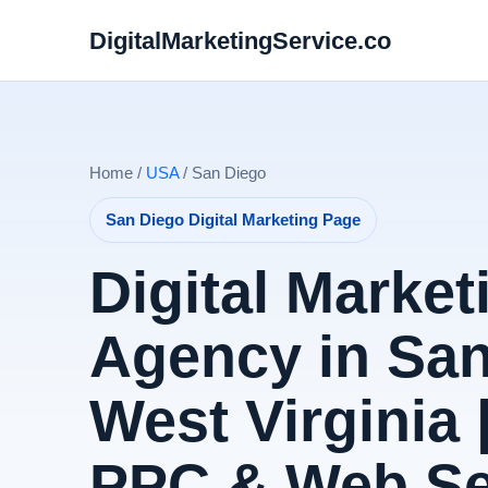
DigitalMarketingService.co
Home /
USA
/ San Diego
San Diego Digital Marketing Page
Digital Market
Agency in San
West Virginia 
PPC & Web Se