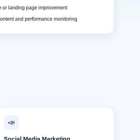
e or landing page improvement
ontent and performance monitoring
📣
Social Media Marketing