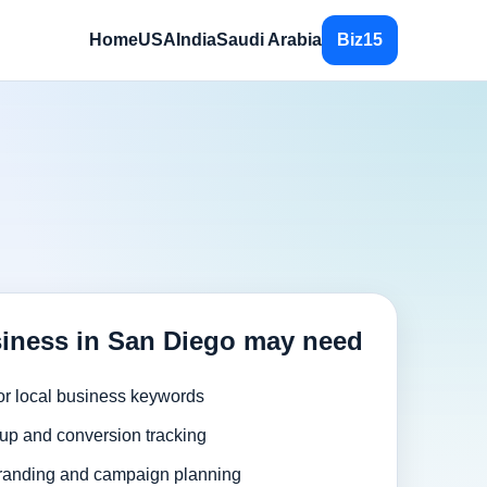
Home
USA
India
Saudi Arabia
Biz15
iness in San Diego may need
or local business keywords
up and conversion tracking
randing and campaign planning