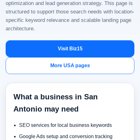
optimization and lead generation strategy. This page is
structured to support those search needs with location-
specific keyword relevance and scalable landing page
architecture.
Visit Biz15
More USA pages
What a business in San
Antonio may need
SEO services for local business keywords
Google Ads setup and conversion tracking