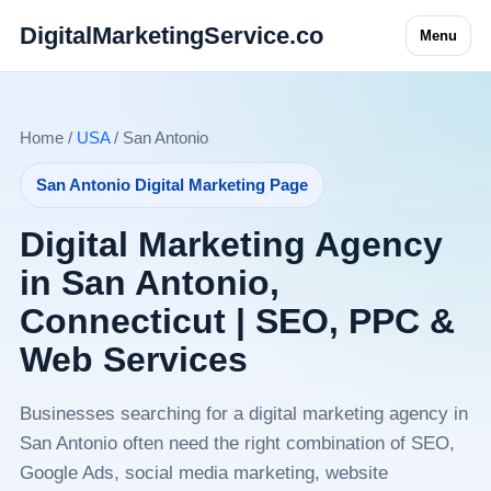
DigitalMarketingService.co
Menu
Home /
USA
/ San Antonio
San Antonio Digital Marketing Page
Digital Marketing Agency
in San Antonio,
Connecticut | SEO, PPC &
Web Services
Businesses searching for a digital marketing agency in
San Antonio often need the right combination of SEO,
Google Ads, social media marketing, website