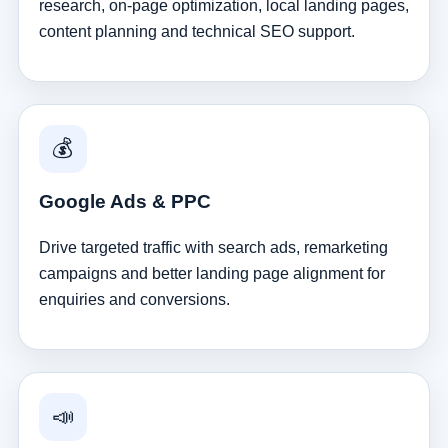
research, on-page optimization, local landing pages,
content planning and technical SEO support.
💰
Google Ads & PPC
Drive targeted traffic with search ads, remarketing
campaigns and better landing page alignment for
enquiries and conversions.
📣