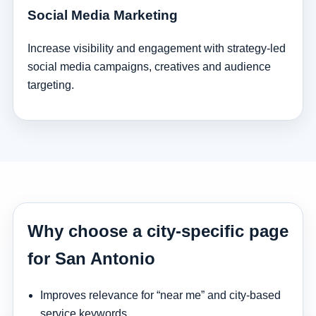
Social Media Marketing
Increase visibility and engagement with strategy-led
social media campaigns, creatives and audience
targeting.
Why choose a city-specific page
for San Antonio
Improves relevance for “near me” and city-based
service keywords