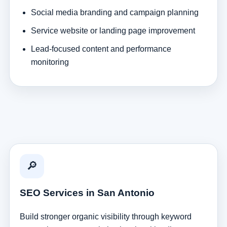
Social media branding and campaign planning
Service website or landing page improvement
Lead-focused content and performance
monitoring
🔎
SEO Services in San Antonio
Build stronger organic visibility through keyword