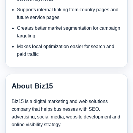
Supports internal linking from country pages and
future service pages
Creates better market segmentation for campaign
targeting
Makes local optimization easier for search and
paid traffic
About Biz15
Biz15 is a digital marketing and web solutions
company that helps businesses with SEO,
advertising, social media, website development and
online visibility strategy.