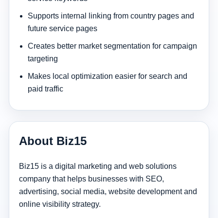
Supports internal linking from country pages and
future service pages
Creates better market segmentation for campaign
targeting
Makes local optimization easier for search and
paid traffic
About Biz15
Biz15 is a digital marketing and web solutions
company that helps businesses with SEO,
advertising, social media, website development and
online visibility strategy.