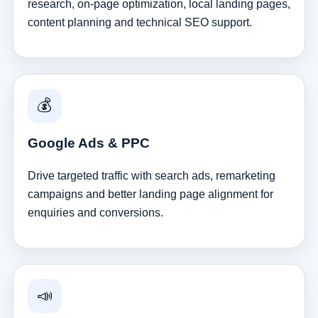
research, on-page optimization, local landing pages,
content planning and technical SEO support.
💰
Google Ads & PPC
Drive targeted traffic with search ads, remarketing
campaigns and better landing page alignment for
enquiries and conversions.
📣