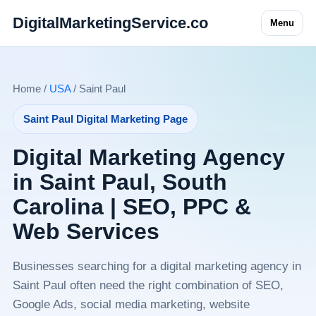
DigitalMarketingService.co
Menu
Home /
USA
/ Saint Paul
Saint Paul Digital Marketing Page
Digital Marketing Agency
in Saint Paul, South
Carolina | SEO, PPC &
Web Services
Businesses searching for a digital marketing agency in
Saint Paul often need the right combination of SEO,
Google Ads, social media marketing, website