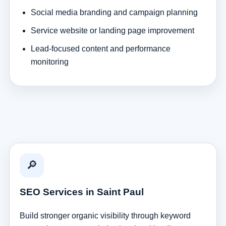
Social media branding and campaign planning
Service website or landing page improvement
Lead-focused content and performance
monitoring
🔎
SEO Services in Saint Paul
Build stronger organic visibility through keyword