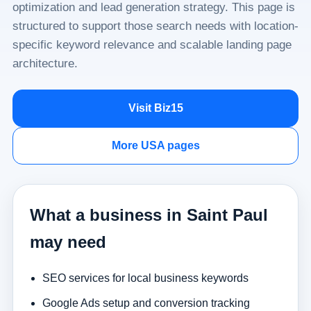
optimization and lead generation strategy. This page is
structured to support those search needs with location-
specific keyword relevance and scalable landing page
architecture.
Visit Biz15
More USA pages
What a business in Saint Paul
may need
SEO services for local business keywords
Google Ads setup and conversion tracking