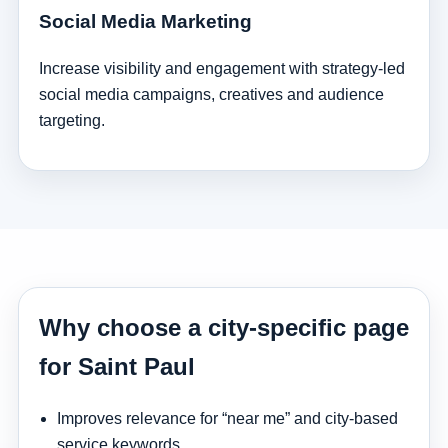
Social Media Marketing
Increase visibility and engagement with strategy-led
social media campaigns, creatives and audience
targeting.
Why choose a city-specific page
for Saint Paul
Improves relevance for “near me” and city-based
service keywords