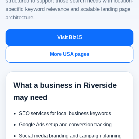
structured to support those search needs with location-
specific keyword relevance and scalable landing page
architecture.
Visit Biz15
More USA pages
What a business in Riverside
may need
SEO services for local business keywords
Google Ads setup and conversion tracking
Social media branding and campaign planning