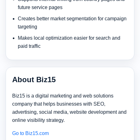
future service pages
Creates better market segmentation for campaign
targeting
Makes local optimization easier for search and
paid traffic
About Biz15
Biz15 is a digital marketing and web solutions
company that helps businesses with SEO,
advertising, social media, website development and
online visibility strategy.
Go to Biz15.com