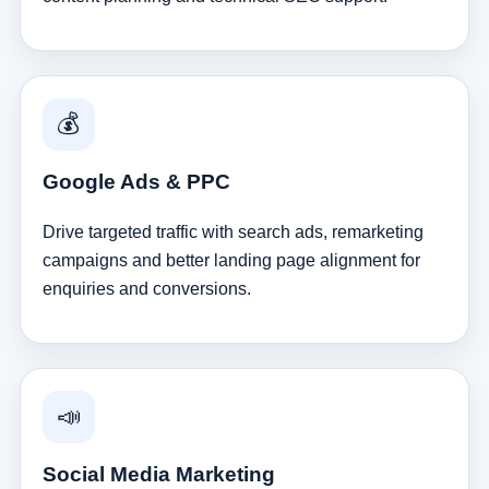
💰
Google Ads & PPC
Drive targeted traffic with search ads, remarketing
campaigns and better landing page alignment for
enquiries and conversions.
📣
Social Media Marketing