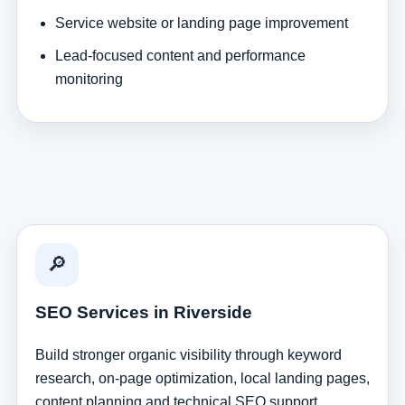
Service website or landing page improvement
Lead-focused content and performance
monitoring
🔎
SEO Services in Riverside
Build stronger organic visibility through keyword
research, on-page optimization, local landing pages,
content planning and technical SEO support.