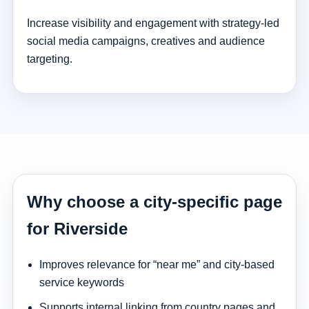
Increase visibility and engagement with strategy-led
social media campaigns, creatives and audience
targeting.
Why choose a city-specific page
for Riverside
Improves relevance for “near me” and city-based
service keywords
Supports internal linking from country pages and