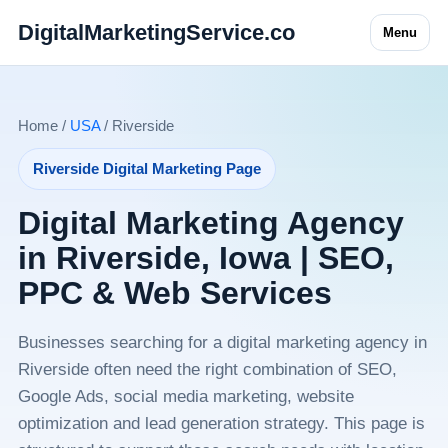
DigitalMarketingService.co
Menu
Home /
USA
/ Riverside
Riverside Digital Marketing Page
Digital Marketing Agency
in Riverside, Iowa | SEO,
PPC & Web Services
Businesses searching for a digital marketing agency in
Riverside often need the right combination of SEO,
Google Ads, social media marketing, website
optimization and lead generation strategy. This page is