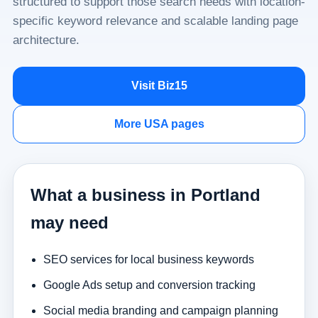
structured to support those search needs with location-
specific keyword relevance and scalable landing page
architecture.
Visit Biz15
More USA pages
What a business in Portland
may need
SEO services for local business keywords
Google Ads setup and conversion tracking
Social media branding and campaign planning