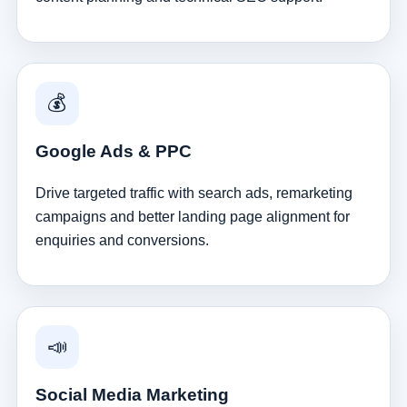
💰
Google Ads & PPC
Drive targeted traffic with search ads, remarketing
campaigns and better landing page alignment for
enquiries and conversions.
📣
Social Media Marketing