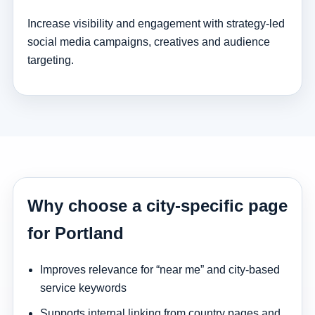
Increase visibility and engagement with strategy-led
social media campaigns, creatives and audience
targeting.
Why choose a city-specific page
for Portland
Improves relevance for “near me” and city-based
service keywords
Supports internal linking from country pages and