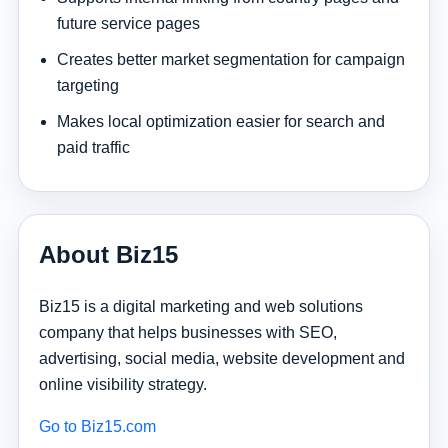
future service pages
Creates better market segmentation for campaign
targeting
Makes local optimization easier for search and
paid traffic
About Biz15
Biz15 is a digital marketing and web solutions
company that helps businesses with SEO,
advertising, social media, website development and
online visibility strategy.
Go to Biz15.com