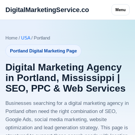
DigitalMarketingService.co
Menu
Home /
USA
/ Portland
Portland Digital Marketing Page
Digital Marketing Agency
in Portland, Mississippi |
SEO, PPC & Web Services
Businesses searching for a digital marketing agency in
Portland often need the right combination of SEO,
Google Ads, social media marketing, website
optimization and lead generation strategy. This page is