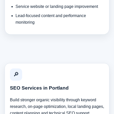
Service website or landing page improvement
Lead-focused content and performance
monitoring
🔎
SEO Services in Portland
Build stronger organic visibility through keyword
research, on-page optimization, local landing pages,
content planning and technical SEO support.