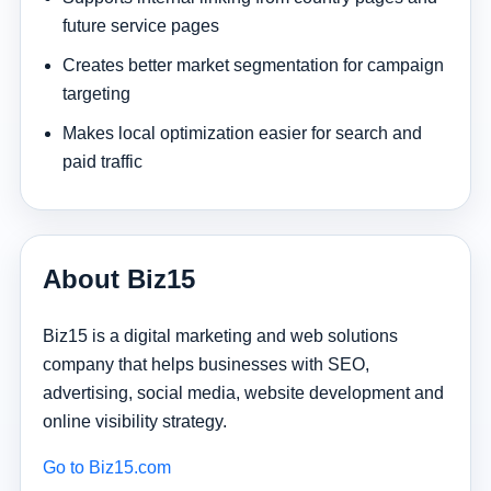
future service pages
Creates better market segmentation for campaign
targeting
Makes local optimization easier for search and
paid traffic
About Biz15
Biz15 is a digital marketing and web solutions
company that helps businesses with SEO,
advertising, social media, website development and
online visibility strategy.
Go to Biz15.com