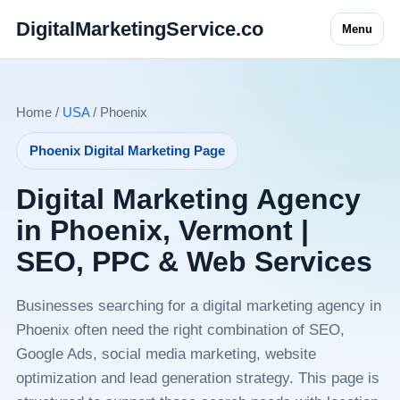
DigitalMarketingService.co
Menu
Home /
USA
/ Phoenix
Phoenix Digital Marketing Page
Digital Marketing Agency
in Phoenix, Vermont |
SEO, PPC & Web Services
Businesses searching for a digital marketing agency in
Phoenix often need the right combination of SEO,
Google Ads, social media marketing, website
optimization and lead generation strategy. This page is