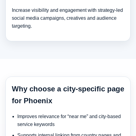
Increase visibility and engagement with strategy-led
social media campaigns, creatives and audience
targeting.
Why choose a city-specific page
for Phoenix
Improves relevance for “near me” and city-based
service keywords
Supports internal linking from country pages and