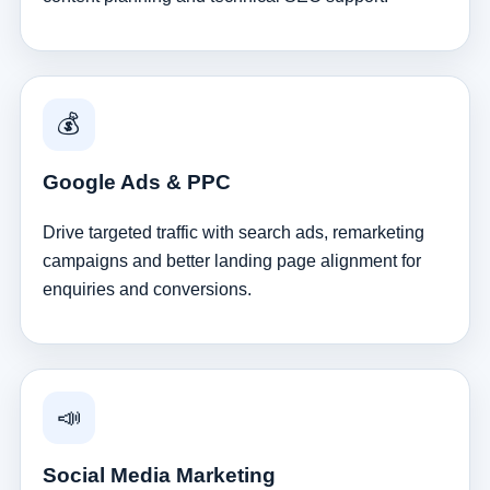
💰
Google Ads & PPC
Drive targeted traffic with search ads, remarketing
campaigns and better landing page alignment for
enquiries and conversions.
📣
Social Media Marketing