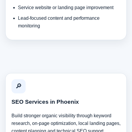
Service website or landing page improvement
Lead-focused content and performance
monitoring
🔎
SEO Services in Phoenix
Build stronger organic visibility through keyword
research, on-page optimization, local landing pages,
content planning and technical SEO support.