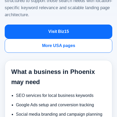
structured to support those search needs with location-
specific keyword relevance and scalable landing page
architecture.
Visit Biz15
More USA pages
What a business in Phoenix
may need
SEO services for local business keywords
Google Ads setup and conversion tracking
Social media branding and campaign planning