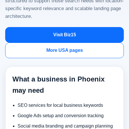
structured to support those search needs with location-
specific keyword relevance and scalable landing page
architecture.
Visit Biz15
More USA pages
What a business in Phoenix
may need
SEO services for local business keywords
Google Ads setup and conversion tracking
Social media branding and campaign planning