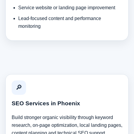
Service website or landing page improvement
Lead-focused content and performance
monitoring
🔎
SEO Services in Phoenix
Build stronger organic visibility through keyword
research, on-page optimization, local landing pages,
content planning and technical SEO support.