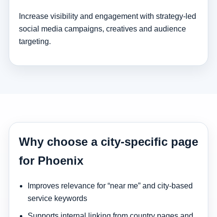
Increase visibility and engagement with strategy-led
social media campaigns, creatives and audience
targeting.
Why choose a city-specific page
for Phoenix
Improves relevance for “near me” and city-based
service keywords
Supports internal linking from country pages and