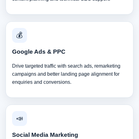
💰
Google Ads & PPC
Drive targeted traffic with search ads, remarketing
campaigns and better landing page alignment for
enquiries and conversions.
📣
Social Media Marketing