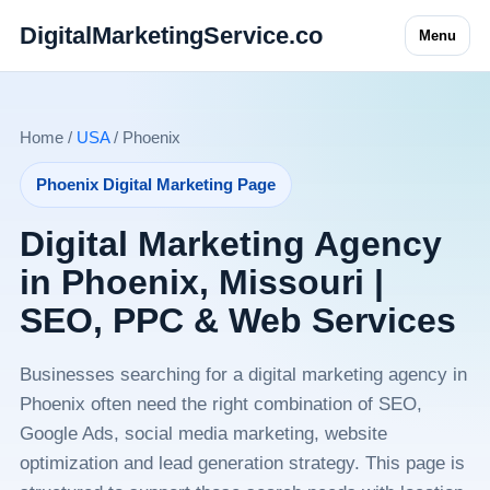
DigitalMarketingService.co
Menu
Home /
USA
/ Phoenix
Phoenix Digital Marketing Page
Digital Marketing Agency
in Phoenix, Missouri |
SEO, PPC & Web Services
Businesses searching for a digital marketing agency in
Phoenix often need the right combination of SEO,
Google Ads, social media marketing, website
optimization and lead generation strategy. This page is