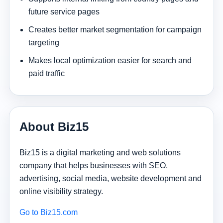
future service pages
Creates better market segmentation for campaign
targeting
Makes local optimization easier for search and
paid traffic
About Biz15
Biz15 is a digital marketing and web solutions
company that helps businesses with SEO,
advertising, social media, website development and
online visibility strategy.
Go to Biz15.com