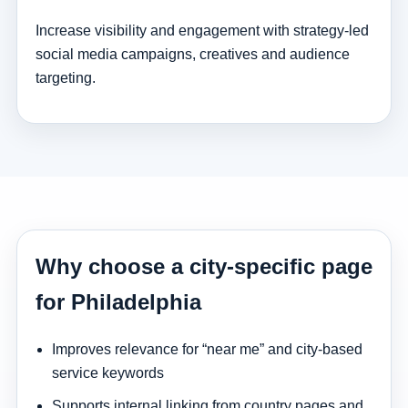
Increase visibility and engagement with strategy-led
social media campaigns, creatives and audience
targeting.
Why choose a city-specific page
for Philadelphia
Improves relevance for “near me” and city-based
service keywords
Supports internal linking from country pages and