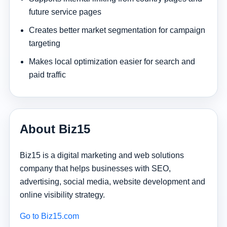
future service pages
Creates better market segmentation for campaign
targeting
Makes local optimization easier for search and
paid traffic
About Biz15
Biz15 is a digital marketing and web solutions
company that helps businesses with SEO,
advertising, social media, website development and
online visibility strategy.
Go to Biz15.com