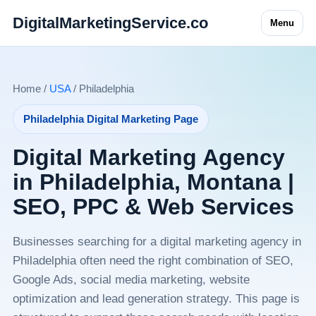
DigitalMarketingService.co
Menu
Home /
USA
/ Philadelphia
Philadelphia Digital Marketing Page
Digital Marketing Agency
in Philadelphia, Montana |
SEO, PPC & Web Services
Businesses searching for a digital marketing agency in
Philadelphia often need the right combination of SEO,
Google Ads, social media marketing, website
optimization and lead generation strategy. This page is