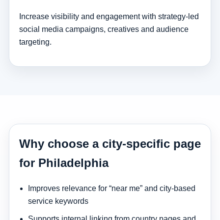
Increase visibility and engagement with strategy-led
social media campaigns, creatives and audience
targeting.
Why choose a city-specific page
for Philadelphia
Improves relevance for “near me” and city-based
service keywords
Supports internal linking from country pages and