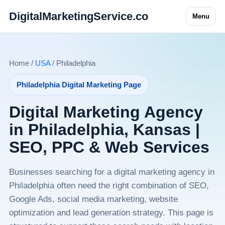
DigitalMarketingService.co
Menu
Home /
USA
/ Philadelphia
Philadelphia Digital Marketing Page
Digital Marketing Agency
in Philadelphia, Kansas |
SEO, PPC & Web Services
Businesses searching for a digital marketing agency in
Philadelphia often need the right combination of SEO,
Google Ads, social media marketing, website
optimization and lead generation strategy. This page is