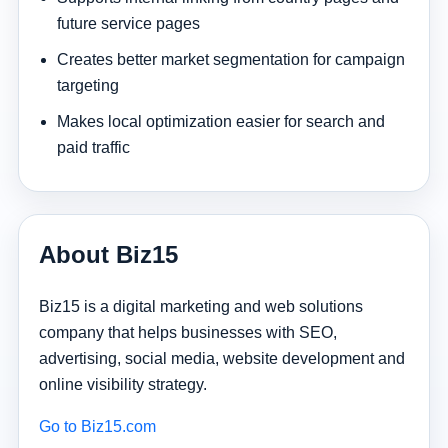
future service pages
Creates better market segmentation for campaign
targeting
Makes local optimization easier for search and
paid traffic
About Biz15
Biz15 is a digital marketing and web solutions
company that helps businesses with SEO,
advertising, social media, website development and
online visibility strategy.
Go to Biz15.com