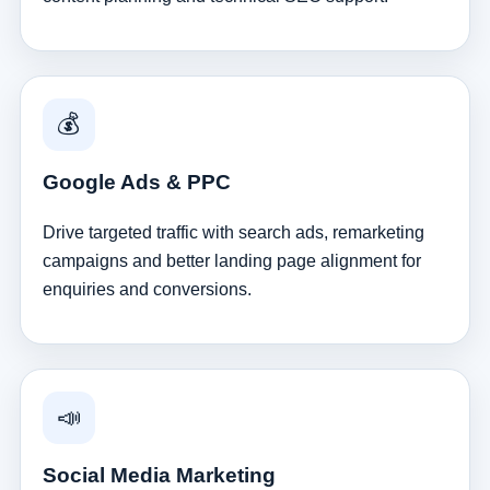
💰
Google Ads & PPC
Drive targeted traffic with search ads, remarketing
campaigns and better landing page alignment for
enquiries and conversions.
📣
Social Media Marketing