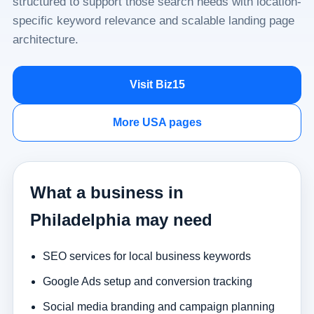
structured to support those search needs with location-
specific keyword relevance and scalable landing page
architecture.
Visit Biz15
More USA pages
What a business in
Philadelphia may need
SEO services for local business keywords
Google Ads setup and conversion tracking
Social media branding and campaign planning