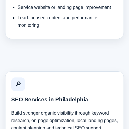
Service website or landing page improvement
Lead-focused content and performance
monitoring
🔎
SEO Services in Philadelphia
Build stronger organic visibility through keyword
research, on-page optimization, local landing pages,
content planning and technical SEO support.