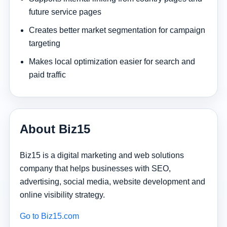
future service pages
Creates better market segmentation for campaign
targeting
Makes local optimization easier for search and
paid traffic
About Biz15
Biz15 is a digital marketing and web solutions
company that helps businesses with SEO,
advertising, social media, website development and
online visibility strategy.
Go to Biz15.com