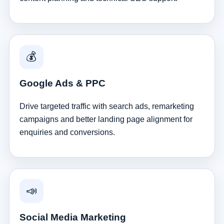
💰
Google Ads & PPC
Drive targeted traffic with search ads, remarketing
campaigns and better landing page alignment for
enquiries and conversions.
📣
Social Media Marketing