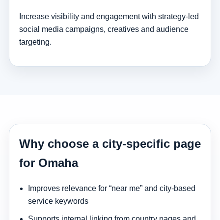
Increase visibility and engagement with strategy-led
social media campaigns, creatives and audience
targeting.
Why choose a city-specific page
for Omaha
Improves relevance for “near me” and city-based
service keywords
Supports internal linking from country pages and