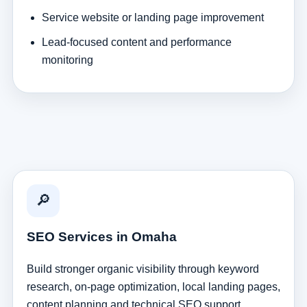
Service website or landing page improvement
Lead-focused content and performance
monitoring
🔎
SEO Services in Omaha
Build stronger organic visibility through keyword
research, on-page optimization, local landing pages,
content planning and technical SEO support.