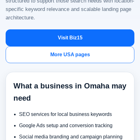
structured to support those search needs with location-
specific keyword relevance and scalable landing page
architecture.
Visit Biz15
More USA pages
What a business in Omaha may
need
SEO services for local business keywords
Google Ads setup and conversion tracking
Social media branding and campaign planning