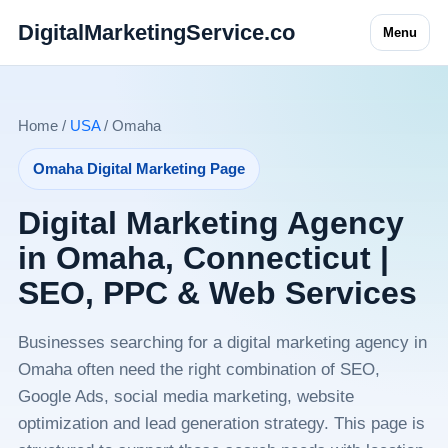
DigitalMarketingService.co
Menu
Home /
USA
/ Omaha
Omaha Digital Marketing Page
Digital Marketing Agency
in Omaha, Connecticut |
SEO, PPC & Web Services
Businesses searching for a digital marketing agency in
Omaha often need the right combination of SEO,
Google Ads, social media marketing, website
optimization and lead generation strategy. This page is