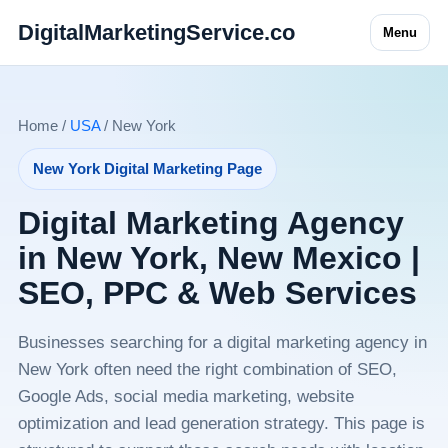
DigitalMarketingService.co
Menu
Home /
USA
/ New York
New York Digital Marketing Page
Digital Marketing Agency
in New York, New Mexico |
SEO, PPC & Web Services
Businesses searching for a digital marketing agency in
New York often need the right combination of SEO,
Google Ads, social media marketing, website
optimization and lead generation strategy. This page is