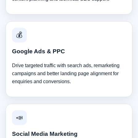
💰
Google Ads & PPC
Drive targeted traffic with search ads, remarketing
campaigns and better landing page alignment for
enquiries and conversions.
📣
Social Media Marketing