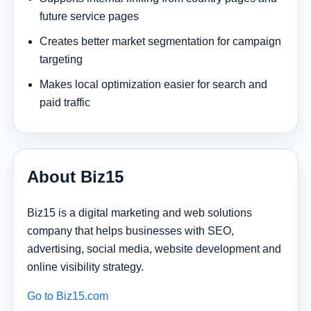
future service pages
Creates better market segmentation for campaign
targeting
Makes local optimization easier for search and
paid traffic
About Biz15
Biz15 is a digital marketing and web solutions
company that helps businesses with SEO,
advertising, social media, website development and
online visibility strategy.
Go to Biz15.com