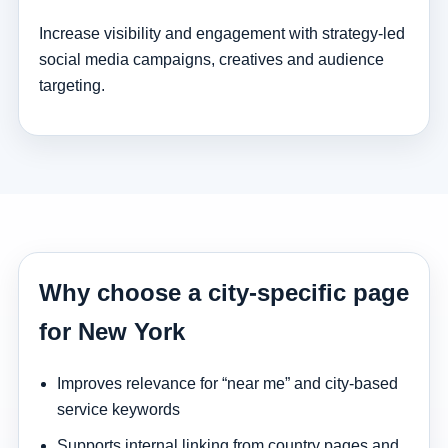
Increase visibility and engagement with strategy-led
social media campaigns, creatives and audience
targeting.
Why choose a city-specific page
for New York
Improves relevance for “near me” and city-based
service keywords
Supports internal linking from country pages and