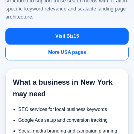
structured to support those search needs with location-
specific keyword relevance and scalable landing page
architecture.
Visit Biz15
More USA pages
What a business in New York
may need
SEO services for local business keywords
Google Ads setup and conversion tracking
Social media branding and campaign planning