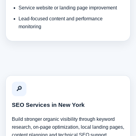
Service website or landing page improvement
Lead-focused content and performance
monitoring
🔎
SEO Services in New York
Build stronger organic visibility through keyword
research, on-page optimization, local landing pages,
content planning and technical SEO support.