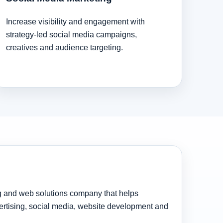
Increase visibility and engagement with
strategy-led social media campaigns,
creatives and audience targeting.
ng and web solutions company that helps
rtising, social media, website development and