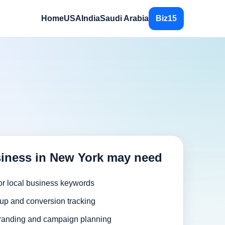
Home
USA
India
Saudi Arabia
Biz15
iness in New York may need
or local business keywords
up and conversion tracking
randing and campaign planning