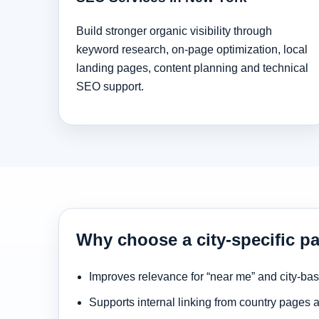
Build stronger organic visibility through
keyword research, on-page optimization, local
landing pages, content planning and technical
SEO support.
Why choose a city-specific p
Improves relevance for “near me” and city-ba
Supports internal linking from country pages 