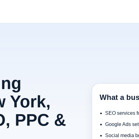
ing
 York,
What a bus
O, PPC &
SEO services f
Google Ads set
Social media b