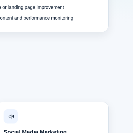
e or landing page improvement
ontent and performance monitoring
📣
Social Media Marketing