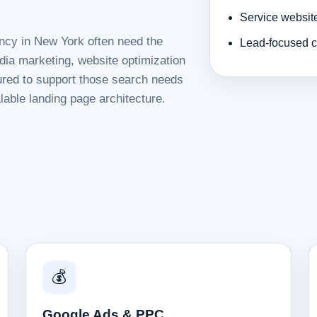
Service websit
ency in New York often need the
Lead-focused c
dia marketing, website optimization
tured to support those search needs
lable landing page architecture.
💰
Google Ads & PPC