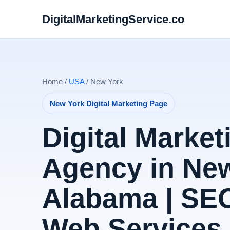
DigitalMarketingService.co
Home /
USA
/ New York
New York Digital Marketing Page
Digital Market
Agency in New
Alabama | SE
Web Services