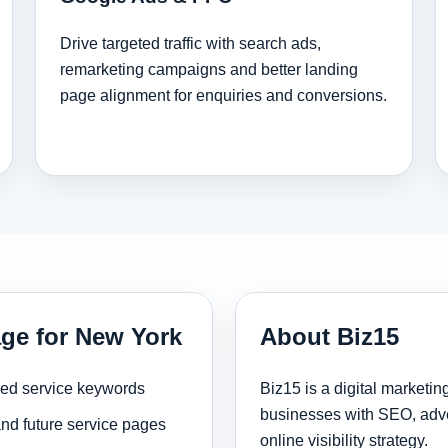
Drive targeted traffic with search ads,
remarketing campaigns and better landing
page alignment for enquiries and conversions.
age for New York
About Biz15
sed service keywords
Biz15 is a digital marketi
businesses with SEO, adve
and future service pages
online visibility strategy.