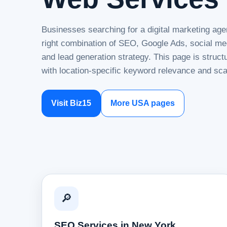
Businesses searching for a digital marketing ag
right combination of SEO, Google Ads, social me
and lead generation strategy. This page is struc
with location-specific keyword relevance and sca
Visit Biz15
More USA pages
🔎
SEO Services in New York