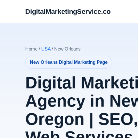
DigitalMarketingService.co
Home /
USA
/ New Orleans
New Orleans Digital Marketing Page
Digital Market
Agency in New
Oregon | SEO
Web Services