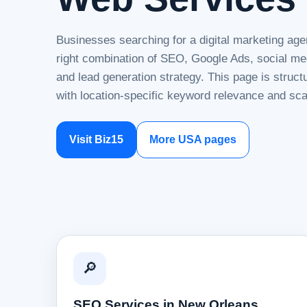
Businesses searching for a digital marketing ag
right combination of SEO, Google Ads, social me
and lead generation strategy. This page is struc
with location-specific keyword relevance and sca
Visit Biz15
More USA pages
🔎
SEO Services in New Orleans