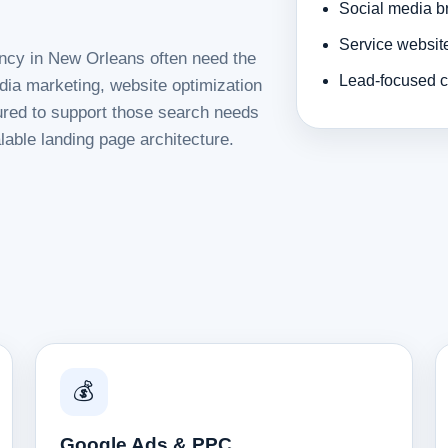
Social media b
Service websit
ency in New Orleans often need the
Lead-focused c
dia marketing, website optimization
tured to support those search needs
lable landing page architecture.
💰
Google Ads & PPC