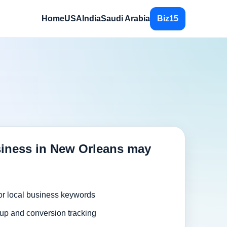
Home
USA
India
Saudi Arabia
Biz15
iness in New Orleans may
or local business keywords
up and conversion tracking