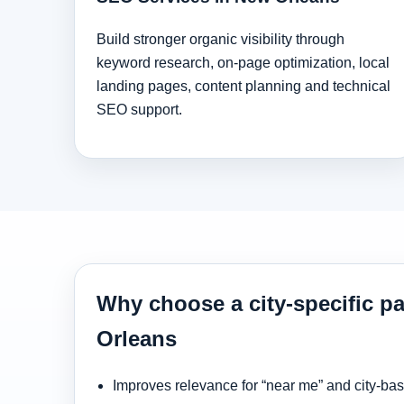
Build stronger organic visibility through
keyword research, on-page optimization, local
landing pages, content planning and technical
SEO support.
Why choose a city-specific p
Orleans
Improves relevance for “near me” and city-ba