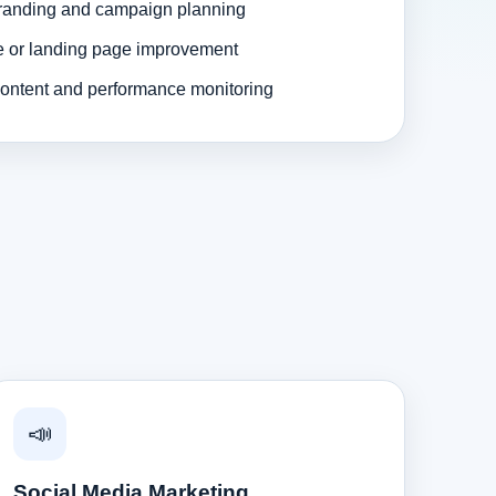
randing and campaign planning
e or landing page improvement
ontent and performance monitoring
📣
Social Media Marketing