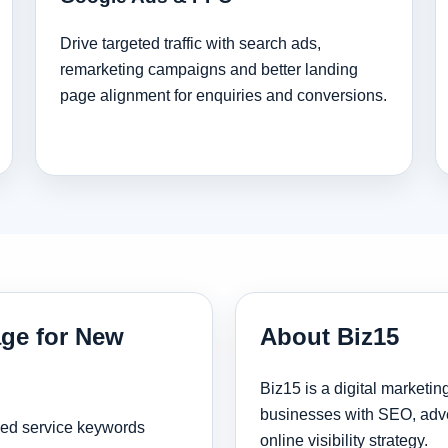
Drive targeted traffic with search ads,
remarketing campaigns and better landing
page alignment for enquiries and conversions.
age for New
About Biz15
Biz15 is a digital marketi
businesses with SEO, adve
sed service keywords
online visibility strategy.