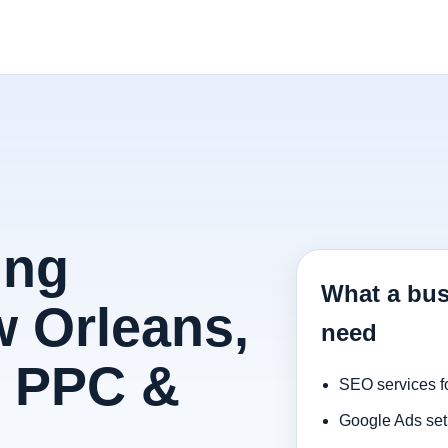
ing
What a bus
 Orleans,
need
, PPC &
SEO services f
Google Ads set