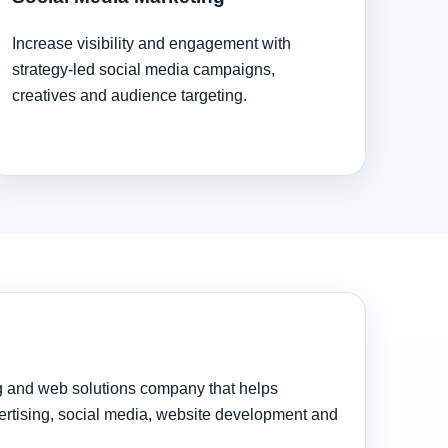
Increase visibility and engagement with
strategy-led social media campaigns,
creatives and audience targeting.
ng and web solutions company that helps
rtising, social media, website development and