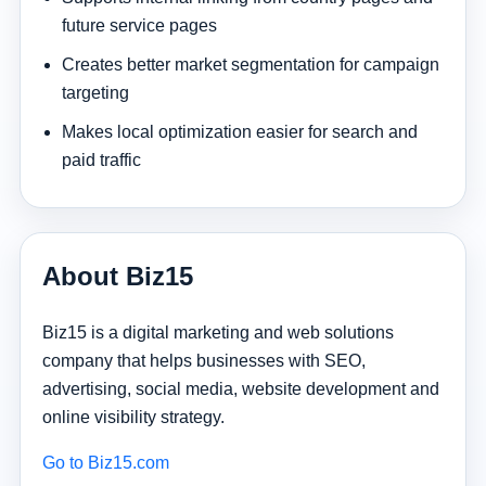
future service pages
Creates better market segmentation for campaign
targeting
Makes local optimization easier for search and
paid traffic
About Biz15
Biz15 is a digital marketing and web solutions
company that helps businesses with SEO,
advertising, social media, website development and
online visibility strategy.
Go to Biz15.com