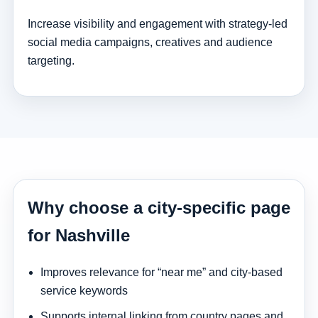
Increase visibility and engagement with strategy-led
social media campaigns, creatives and audience
targeting.
Why choose a city-specific page
for Nashville
Improves relevance for “near me” and city-based
service keywords
Supports internal linking from country pages and