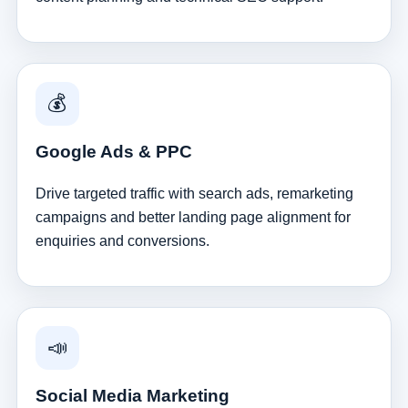
💰
Google Ads & PPC
Drive targeted traffic with search ads, remarketing
campaigns and better landing page alignment for
enquiries and conversions.
📣
Social Media Marketing