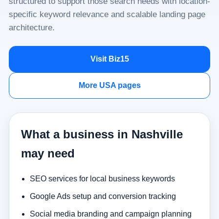
structured to support those search needs with location-
specific keyword relevance and scalable landing page
architecture.
Visit Biz15
More USA pages
What a business in Nashville
may need
SEO services for local business keywords
Google Ads setup and conversion tracking
Social media branding and campaign planning