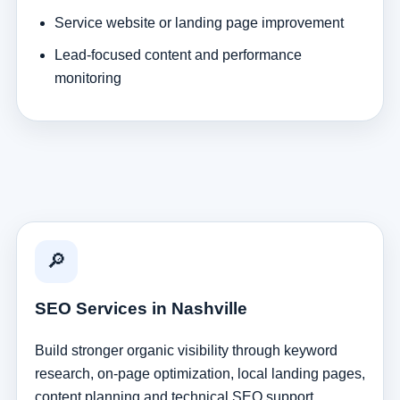
Service website or landing page improvement
Lead-focused content and performance
monitoring
🔎
SEO Services in Nashville
Build stronger organic visibility through keyword
research, on-page optimization, local landing pages,
content planning and technical SEO support.