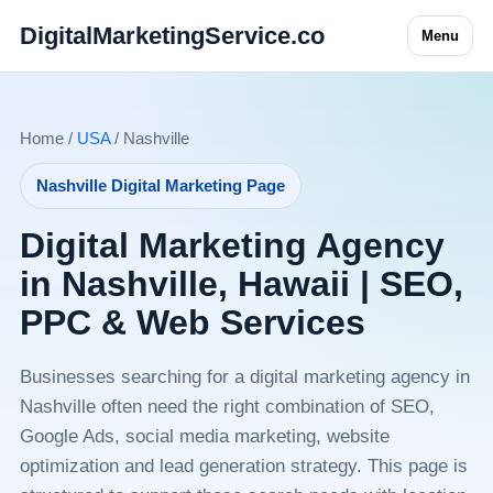
DigitalMarketingService.co
Menu
Home /
USA
/ Nashville
Nashville Digital Marketing Page
Digital Marketing Agency
in Nashville, Hawaii | SEO,
PPC & Web Services
Businesses searching for a digital marketing agency in
Nashville often need the right combination of SEO,
Google Ads, social media marketing, website
optimization and lead generation strategy. This page is