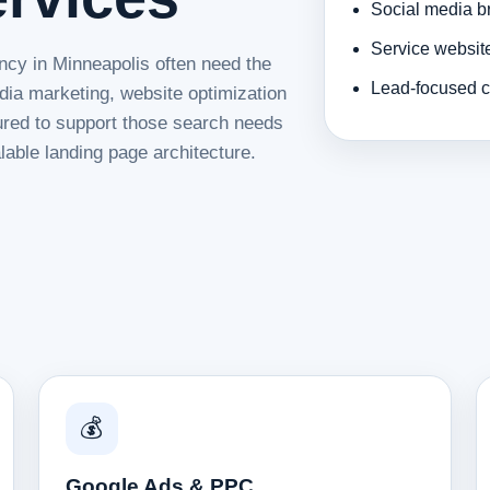
Social media b
Service websit
ncy in Minneapolis often need the
Lead-focused c
dia marketing, website optimization
tured to support those search needs
lable landing page architecture.
💰
Google Ads & PPC