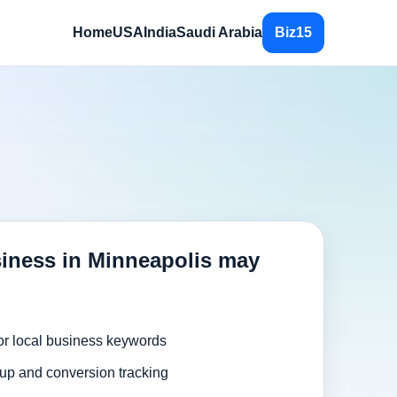
Home
USA
India
Saudi Arabia
Biz15
iness in Minneapolis may
or local business keywords
up and conversion tracking