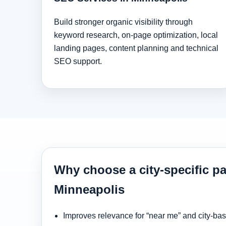
Build stronger organic visibility through
keyword research, on-page optimization, local
landing pages, content planning and technical
SEO support.
Why choose a city-specific pa
Minneapolis
Improves relevance for “near me” and city-ba