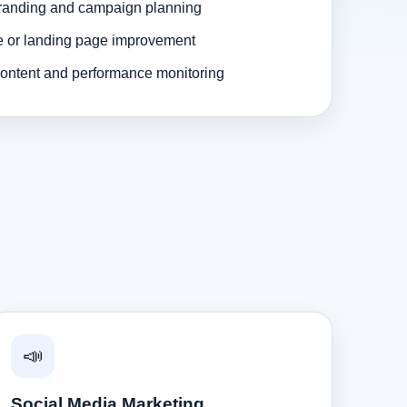
randing and campaign planning
e or landing page improvement
ontent and performance monitoring
📣
Social Media Marketing