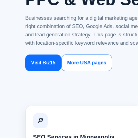
Businesses searching for a digital marketing age
right combination of SEO, Google Ads, social me
and lead generation strategy. This page is struc
with location-specific keyword relevance and sca
Visit Biz15
More USA pages
🔎
SEO Services in Minneapolis