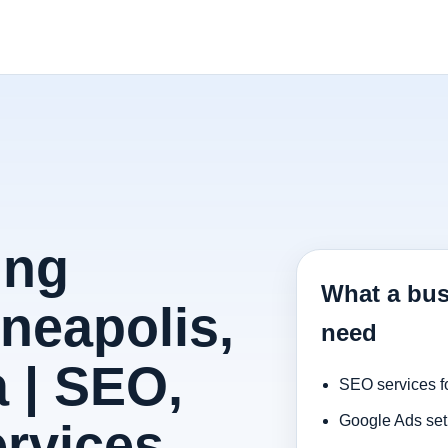
ing
What a bus
neapolis,
need
 | SEO,
SEO services f
Google Ads set
rvices