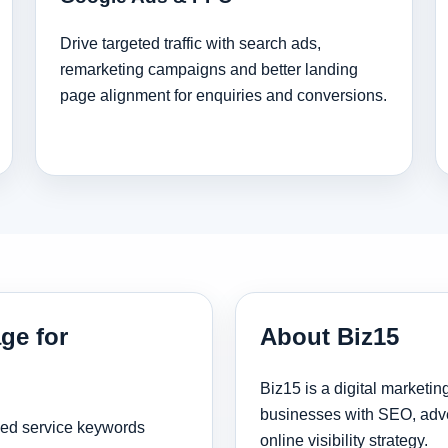
Drive targeted traffic with search ads,
remarketing campaigns and better landing
page alignment for enquiries and conversions.
ge for
About Biz15
Biz15 is a digital marketi
businesses with SEO, adve
sed service keywords
online visibility strategy.