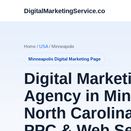
DigitalMarketingService.co
Home /
USA
/ Minneapolis
Minneapolis Digital Marketing Page
Digital Market
Agency in Min
North Carolina
PPC & Web Se