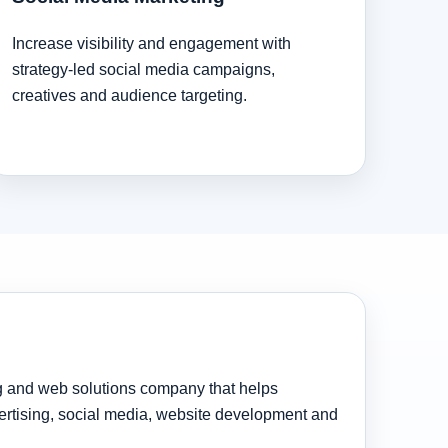
Increase visibility and engagement with
strategy-led social media campaigns,
creatives and audience targeting.
ng and web solutions company that helps
rtising, social media, website development and