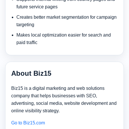
future service pages
Creates better market segmentation for campaign
targeting
Makes local optimization easier for search and
paid traffic
About Biz15
Biz15 is a digital marketing and web solutions
company that helps businesses with SEO,
advertising, social media, website development and
online visibility strategy.
Go to Biz15.com