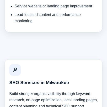
Service website or landing page improvement
Lead-focused content and performance
monitoring
🔎
SEO Services in Milwaukee
Build stronger organic visibility through keyword
research, on-page optimization, local landing pages,
content planning and technical SEO support.