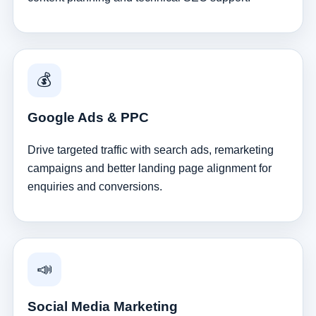
💰
Google Ads & PPC
Drive targeted traffic with search ads, remarketing
campaigns and better landing page alignment for
enquiries and conversions.
📣
Social Media Marketing