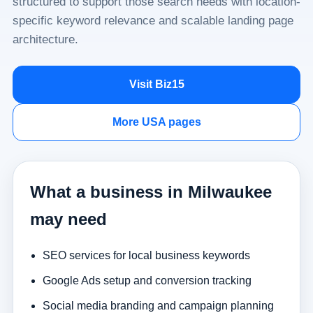
structured to support those search needs with location-
specific keyword relevance and scalable landing page
architecture.
Visit Biz15
More USA pages
What a business in Milwaukee
may need
SEO services for local business keywords
Google Ads setup and conversion tracking
Social media branding and campaign planning