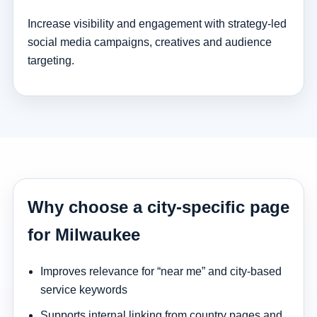
Increase visibility and engagement with strategy-led
social media campaigns, creatives and audience
targeting.
Why choose a city-specific page
for Milwaukee
Improves relevance for “near me” and city-based
service keywords
Supports internal linking from country pages and