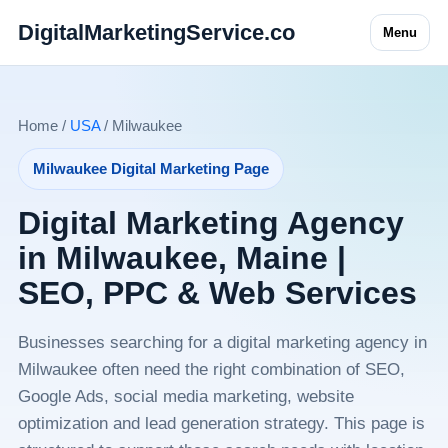
DigitalMarketingService.co
Menu
Home /
USA
/ Milwaukee
Milwaukee Digital Marketing Page
Digital Marketing Agency
in Milwaukee, Maine |
SEO, PPC & Web Services
Businesses searching for a digital marketing agency in
Milwaukee often need the right combination of SEO,
Google Ads, social media marketing, website
optimization and lead generation strategy. This page is