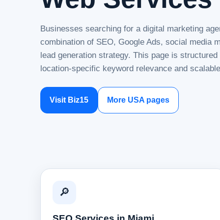
Businesses searching for a digital marketing age
combination of SEO, Google Ads, social media ma
lead generation strategy. This page is structure
location-specific keyword relevance and scalable
Visit Biz15
More USA pages
🔎
SEO Services in Miami