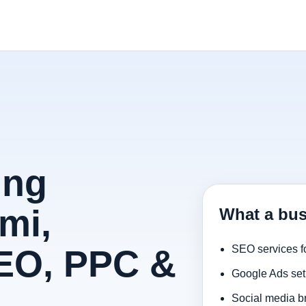
ing
mi,
What a bus
SEO, PPC &
SEO services f
Google Ads set
Social media b