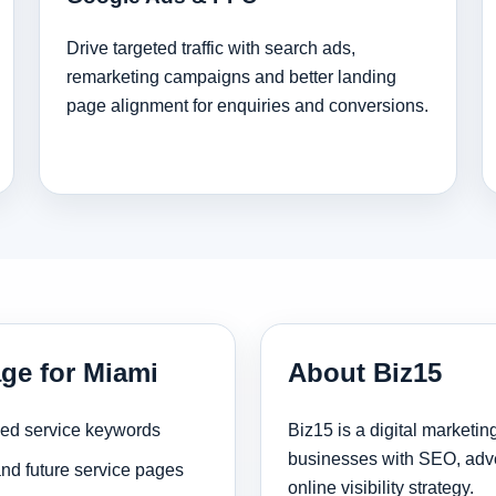
Drive targeted traffic with search ads,
remarketing campaigns and better landing
page alignment for enquiries and conversions.
age for Miami
About Biz15
sed service keywords
Biz15 is a digital marketi
businesses with SEO, adve
and future service pages
online visibility strategy.