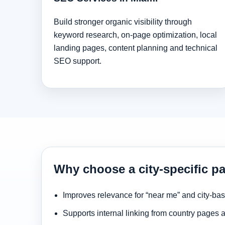
Build stronger organic visibility through
keyword research, on-page optimization, local
landing pages, content planning and technical
SEO support.
Why choose a city-specific p
Improves relevance for “near me” and city-ba
Supports internal linking from country pages 