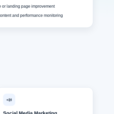
e or landing page improvement
ontent and performance monitoring
📣
Social Media Marketing