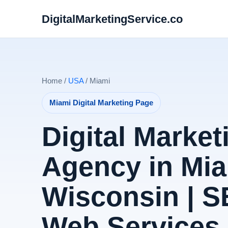
DigitalMarketingService.co
Home /
USA
/ Miami
Miami Digital Marketing Page
Digital Market
Agency in Mia
Wisconsin | 
Web Services