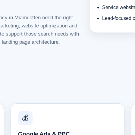
Service websit
ncy in Miami often need the right
Lead-focused c
rketing, website optimization and
d to support those search needs with
 landing page architecture.
💰
Google Ads & PPC