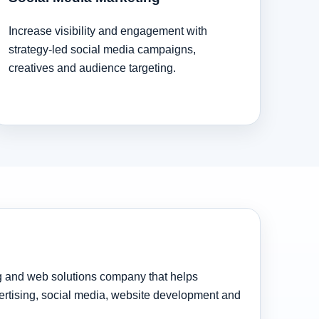
Increase visibility and engagement with
strategy-led social media campaigns,
creatives and audience targeting.
ng and web solutions company that helps
rtising, social media, website development and