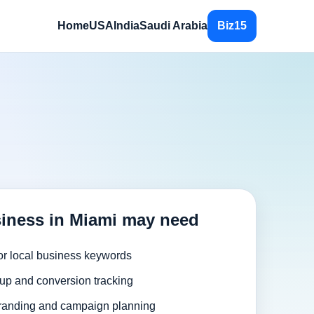
Home
USA
India
Saudi Arabia
Biz15
iness in Miami may need
or local business keywords
up and conversion tracking
randing and campaign planning