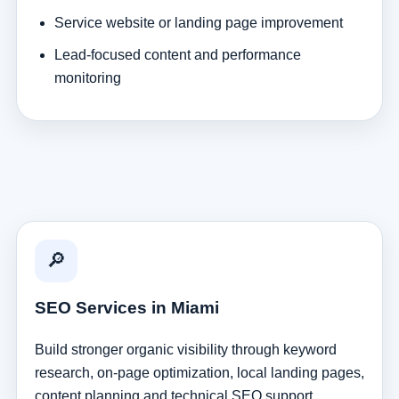
Service website or landing page improvement
Lead-focused content and performance
monitoring
🔎
SEO Services in Miami
Build stronger organic visibility through keyword
research, on-page optimization, local landing pages,
content planning and technical SEO support.