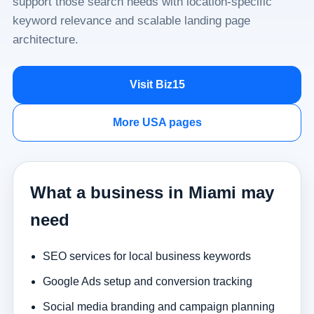
support those search needs with location-specific
keyword relevance and scalable landing page
architecture.
Visit Biz15
More USA pages
What a business in Miami may
need
SEO services for local business keywords
Google Ads setup and conversion tracking
Social media branding and campaign planning