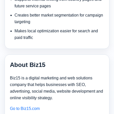
future service pages
Creates better market segmentation for campaign
targeting
Makes local optimization easier for search and
paid traffic
About Biz15
Biz15 is a digital marketing and web solutions
company that helps businesses with SEO,
advertising, social media, website development and
online visibility strategy.
Go to Biz15.com