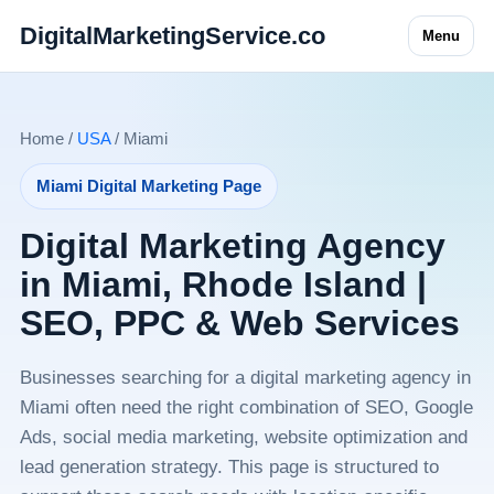
DigitalMarketingService.co
Menu
Home /
USA
/ Miami
Miami Digital Marketing Page
Digital Marketing Agency
in Miami, Rhode Island |
SEO, PPC & Web Services
Businesses searching for a digital marketing agency in
Miami often need the right combination of SEO, Google
Ads, social media marketing, website optimization and
lead generation strategy. This page is structured to