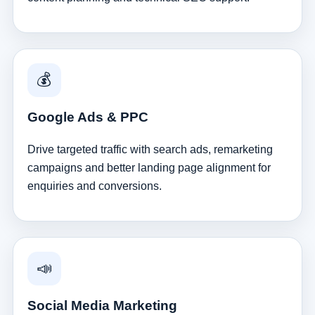
💰
Google Ads & PPC
Drive targeted traffic with search ads, remarketing
campaigns and better landing page alignment for
enquiries and conversions.
📣
Social Media Marketing