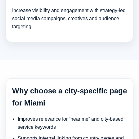
Increase visibility and engagement with strategy-led
social media campaigns, creatives and audience
targeting.
Why choose a city-specific page
for Miami
Improves relevance for “near me” and city-based
service keywords
Supports internal linking from country pages and