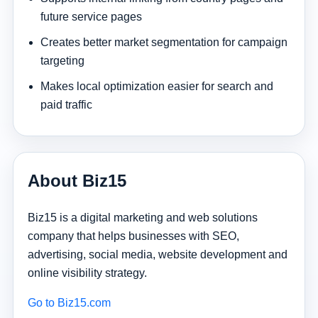
future service pages
Creates better market segmentation for campaign
targeting
Makes local optimization easier for search and
paid traffic
About Biz15
Biz15 is a digital marketing and web solutions
company that helps businesses with SEO,
advertising, social media, website development and
online visibility strategy.
Go to Biz15.com