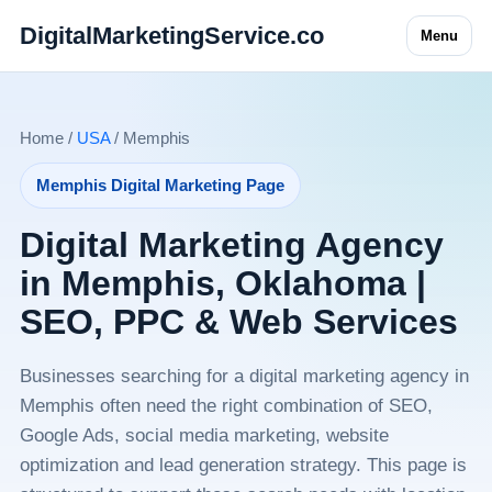
DigitalMarketingService.co
Menu
Home /
USA
/ Memphis
Memphis Digital Marketing Page
Digital Marketing Agency
in Memphis, Oklahoma |
SEO, PPC & Web Services
Businesses searching for a digital marketing agency in
Memphis often need the right combination of SEO,
Google Ads, social media marketing, website
optimization and lead generation strategy. This page is