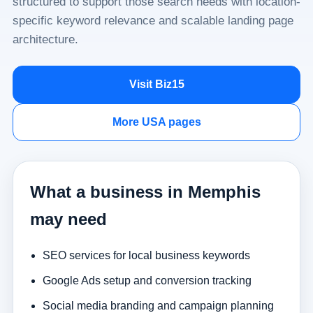
structured to support those search needs with location-
specific keyword relevance and scalable landing page
architecture.
Visit Biz15
More USA pages
What a business in Memphis
may need
SEO services for local business keywords
Google Ads setup and conversion tracking
Social media branding and campaign planning