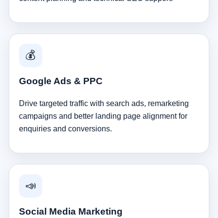
💰
Google Ads & PPC
Drive targeted traffic with search ads, remarketing
campaigns and better landing page alignment for
enquiries and conversions.
📣
Social Media Marketing