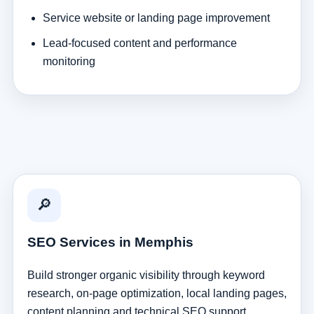
Service website or landing page improvement
Lead-focused content and performance
monitoring
🔎
SEO Services in Memphis
Build stronger organic visibility through keyword
research, on-page optimization, local landing pages,
content planning and technical SEO support.