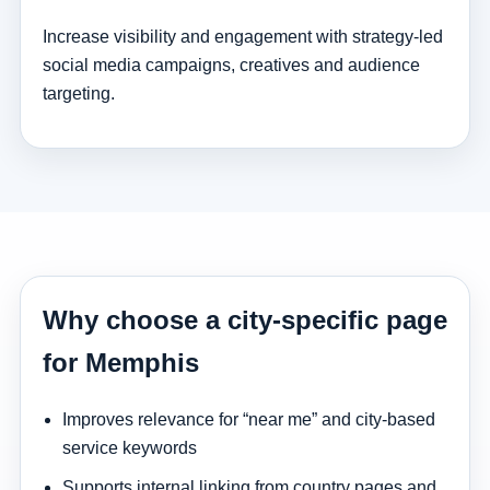
Increase visibility and engagement with strategy-led
social media campaigns, creatives and audience
targeting.
Why choose a city-specific page
for Memphis
Improves relevance for “near me” and city-based
service keywords
Supports internal linking from country pages and