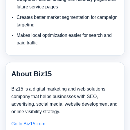
future service pages
Creates better market segmentation for campaign
targeting
Makes local optimization easier for search and
paid traffic
About Biz15
Biz15 is a digital marketing and web solutions
company that helps businesses with SEO,
advertising, social media, website development and
online visibility strategy.
Go to Biz15.com