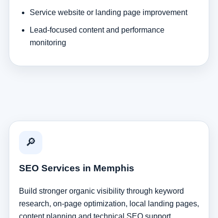
Service website or landing page improvement
Lead-focused content and performance
monitoring
🔎
SEO Services in Memphis
Build stronger organic visibility through keyword
research, on-page optimization, local landing pages,
content planning and technical SEO support.