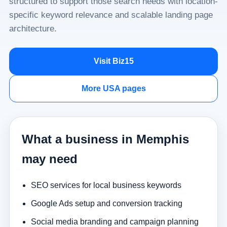
structured to support those search needs with location-
specific keyword relevance and scalable landing page
architecture.
Visit Biz15
More USA pages
What a business in Memphis
may need
SEO services for local business keywords
Google Ads setup and conversion tracking
Social media branding and campaign planning