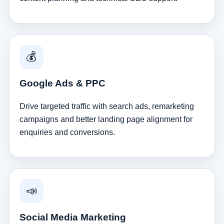
💰
Google Ads & PPC
Drive targeted traffic with search ads, remarketing
campaigns and better landing page alignment for
enquiries and conversions.
📣
Social Media Marketing