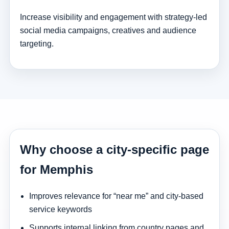
Increase visibility and engagement with strategy-led
social media campaigns, creatives and audience
targeting.
Why choose a city-specific page
for Memphis
Improves relevance for “near me” and city-based
service keywords
Supports internal linking from country pages and