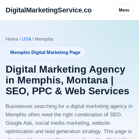
DigitalMarketingService.co
Menu
Home /
USA
/ Memphis
Memphis Digital Marketing Page
Digital Marketing Agency
in Memphis, Montana |
SEO, PPC & Web Services
Businesses searching for a digital marketing agency in
Memphis often need the right combination of SEO,
Google Ads, social media marketing, website
optimization and lead generation strategy. This page is