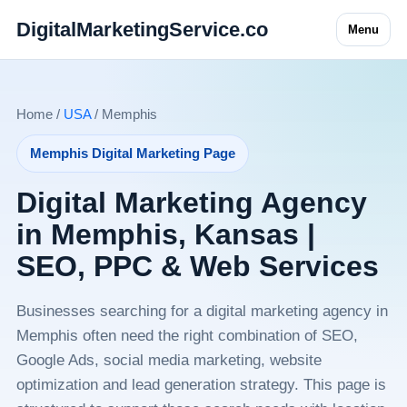
DigitalMarketingService.co
Menu
Home /
USA
/ Memphis
Memphis Digital Marketing Page
Digital Marketing Agency
in Memphis, Kansas |
SEO, PPC & Web Services
Businesses searching for a digital marketing agency in
Memphis often need the right combination of SEO,
Google Ads, social media marketing, website
optimization and lead generation strategy. This page is