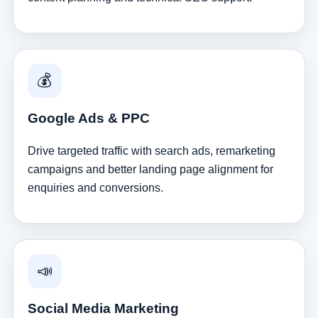
💰
Google Ads & PPC
Drive targeted traffic with search ads, remarketing
campaigns and better landing page alignment for
enquiries and conversions.
📣
Social Media Marketing