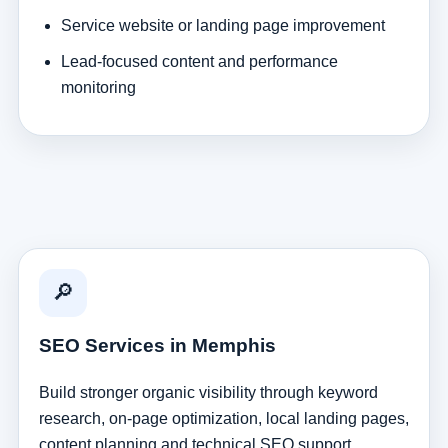
Service website or landing page improvement
Lead-focused content and performance
monitoring
🔎
SEO Services in Memphis
Build stronger organic visibility through keyword
research, on-page optimization, local landing pages,
content planning and technical SEO support.