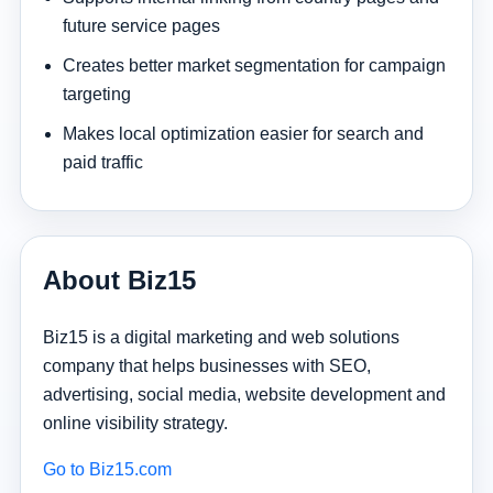
future service pages
Creates better market segmentation for campaign
targeting
Makes local optimization easier for search and
paid traffic
About Biz15
Biz15 is a digital marketing and web solutions
company that helps businesses with SEO,
advertising, social media, website development and
online visibility strategy.
Go to Biz15.com