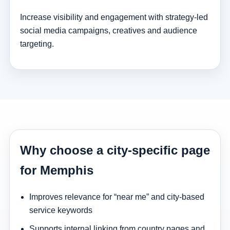
Increase visibility and engagement with strategy-led
social media campaigns, creatives and audience
targeting.
Why choose a city-specific page
for Memphis
Improves relevance for “near me” and city-based
service keywords
Supports internal linking from country pages and