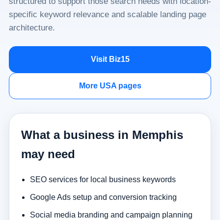
structured to support those search needs with location-
specific keyword relevance and scalable landing page
architecture.
Visit Biz15
More USA pages
What a business in Memphis
may need
SEO services for local business keywords
Google Ads setup and conversion tracking
Social media branding and campaign planning