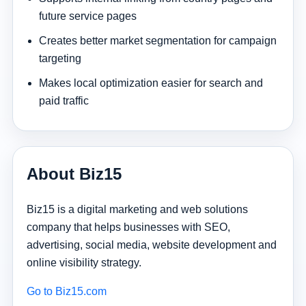
future service pages
Creates better market segmentation for campaign
targeting
Makes local optimization easier for search and
paid traffic
About Biz15
Biz15 is a digital marketing and web solutions
company that helps businesses with SEO,
advertising, social media, website development and
online visibility strategy.
Go to Biz15.com