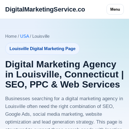
DigitalMarketingService.co
Menu
Home /
USA
/ Louisville
Louisville Digital Marketing Page
Digital Marketing Agency
in Louisville, Connecticut |
SEO, PPC & Web Services
Businesses searching for a digital marketing agency in
Louisville often need the right combination of SEO,
Google Ads, social media marketing, website
optimization and lead generation strategy. This page is