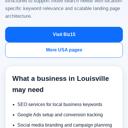
structured to support those search needs with location-
specific keyword relevance and scalable landing page
architecture.
Visit Biz15
More USA pages
What a business in Louisville
may need
SEO services for local business keywords
Google Ads setup and conversion tracking
Social media branding and campaign planning