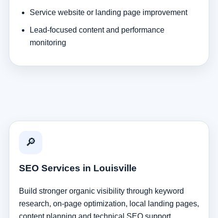
Service website or landing page improvement
Lead-focused content and performance
monitoring
🔎
SEO Services in Louisville
Build stronger organic visibility through keyword
research, on-page optimization, local landing pages,
content planning and technical SEO support.