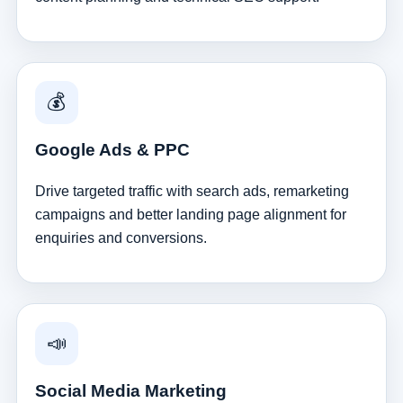
💰
Google Ads & PPC
Drive targeted traffic with search ads, remarketing
campaigns and better landing page alignment for
enquiries and conversions.
📣
Social Media Marketing