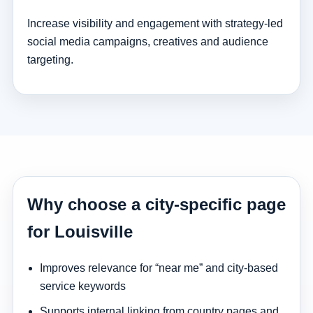
Increase visibility and engagement with strategy-led
social media campaigns, creatives and audience
targeting.
Why choose a city-specific page
for Louisville
Improves relevance for “near me” and city-based
service keywords
Supports internal linking from country pages and