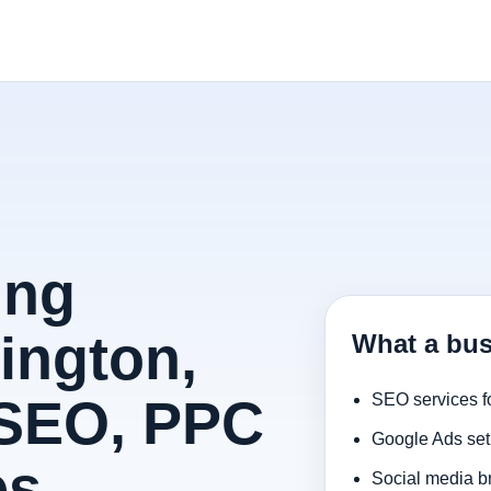
ing
ington,
What a bus
 SEO, PPC
SEO services f
Google Ads set
es
Social media b