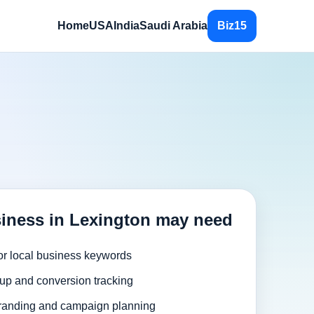
Home
USA
India
Saudi Arabia
Biz15
iness in Lexington may need
or local business keywords
up and conversion tracking
randing and campaign planning