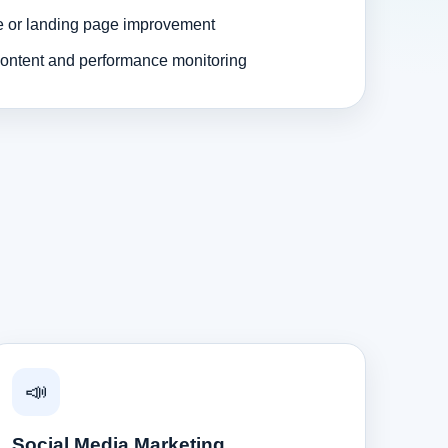
e or landing page improvement
ontent and performance monitoring
📣
Social Media Marketing