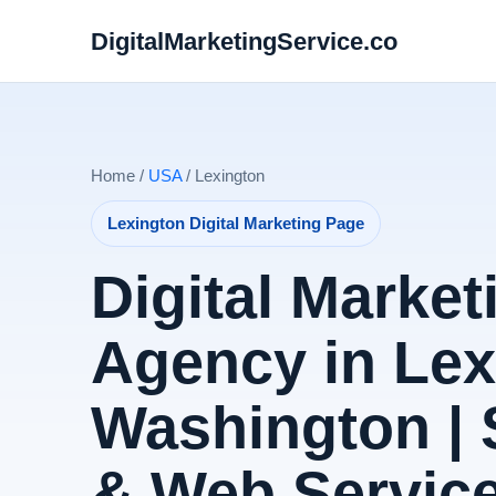
DigitalMarketingService.co
Home /
USA
/ Lexington
Lexington Digital Marketing Page
Digital Market
Agency in Lex
Washington |
& Web Servic