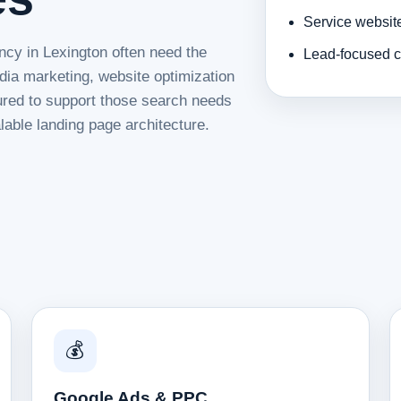
Service websit
ncy in Lexington often need the
Lead-focused c
dia marketing, website optimization
tured to support those search needs
lable landing page architecture.
💰
Google Ads & PPC