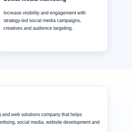
Increase visibility and engagement with
strategy-led social media campaigns,
creatives and audience targeting.
ng and web solutions company that helps
rtising, social media, website development and