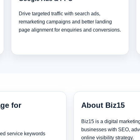
Drive targeted traffic with search ads,
remarketing campaigns and better landing
page alignment for enquiries and conversions.
ge for
About Biz15
Biz15 is a digital marketi
businesses with SEO, adve
sed service keywords
online visibility strategy.