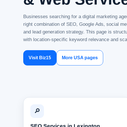
Businesses searching for a digital marketing age
right combination of SEO, Google Ads, social me
and lead generation strategy. This page is struc
with location-specific keyword relevance and sca
Visit Biz15
More USA pages
🔎
SEO Services in Lexington