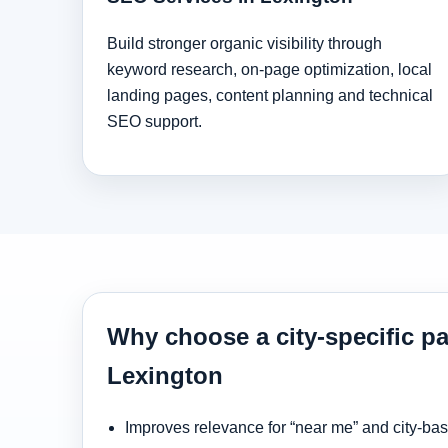
Build stronger organic visibility through
keyword research, on-page optimization, local
landing pages, content planning and technical
SEO support.
Why choose a city-specific pa
Lexington
Improves relevance for “near me” and city-ba