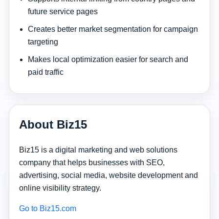
future service pages
Creates better market segmentation for campaign
targeting
Makes local optimization easier for search and
paid traffic
About Biz15
Biz15 is a digital marketing and web solutions
company that helps businesses with SEO,
advertising, social media, website development and
online visibility strategy.
Go to Biz15.com