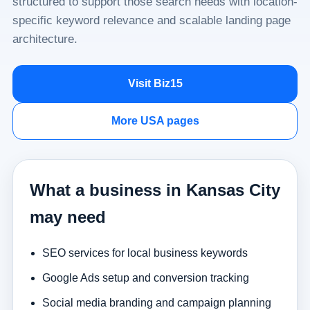
structured to support those search needs with location-
specific keyword relevance and scalable landing page
architecture.
Visit Biz15
More USA pages
What a business in Kansas City
may need
SEO services for local business keywords
Google Ads setup and conversion tracking
Social media branding and campaign planning