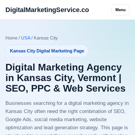
DigitalMarketingService.co
Menu
Home /
USA
/ Kansas City
Kansas City Digital Marketing Page
Digital Marketing Agency
in Kansas City, Vermont |
SEO, PPC & Web Services
Businesses searching for a digital marketing agency in
Kansas City often need the right combination of SEO,
Google Ads, social media marketing, website
optimization and lead generation strategy. This page is