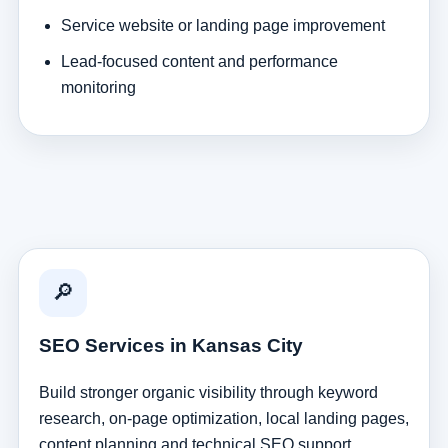
Service website or landing page improvement
Lead-focused content and performance
monitoring
🔎
SEO Services in Kansas City
Build stronger organic visibility through keyword
research, on-page optimization, local landing pages,
content planning and technical SEO support.