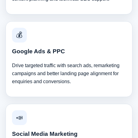
💰
Google Ads & PPC
Drive targeted traffic with search ads, remarketing
campaigns and better landing page alignment for
enquiries and conversions.
📣
Social Media Marketing