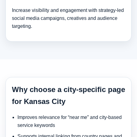
Increase visibility and engagement with strategy-led
social media campaigns, creatives and audience
targeting.
Why choose a city-specific page
for Kansas City
Improves relevance for “near me” and city-based
service keywords
Supports internal linking from country pages and