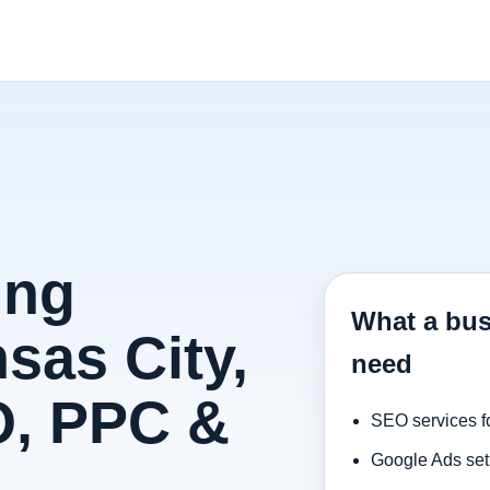
ing
What a bus
sas City,
need
O, PPC &
SEO services f
Google Ads set