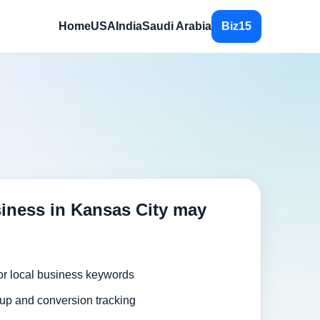
Home
USA
India
Saudi Arabia
Biz15
iness in Kansas City may
or local business keywords
up and conversion tracking