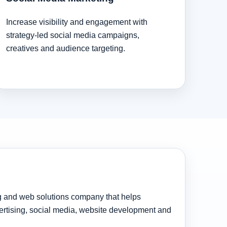
Increase visibility and engagement with
strategy-led social media campaigns,
creatives and audience targeting.
ng and web solutions company that helps
rtising, social media, website development and