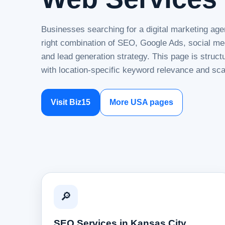
Businesses searching for a digital marketing age
right combination of SEO, Google Ads, social me
and lead generation strategy. This page is struc
with location-specific keyword relevance and sca
Visit Biz15
More USA pages
🔎
SEO Services in Kansas City