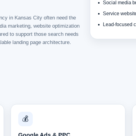
Social media b
Service websit
ncy in Kansas City often need the
Lead-focused c
dia marketing, website optimization
tured to support those search needs
lable landing page architecture.
💰
Google Ads & PPC