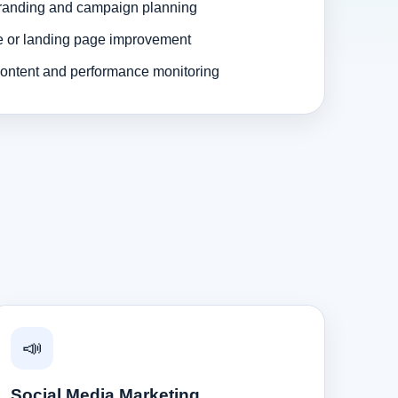
randing and campaign planning
e or landing page improvement
ontent and performance monitoring
📣
Social Media Marketing