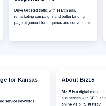
Drive targeted traffic with search ads,
remarketing campaigns and better landing
page alignment for enquiries and conversions.
age for Kansas
About Biz15
Biz15 is a digital marketi
businesses with SEO, adve
sed service keywords
online visibility strategy.