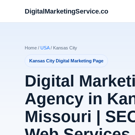
DigitalMarketingService.co
Home /
USA
/ Kansas City
Kansas City Digital Marketing Page
Digital Market
Agency in Kan
Missouri | SE
Web Services