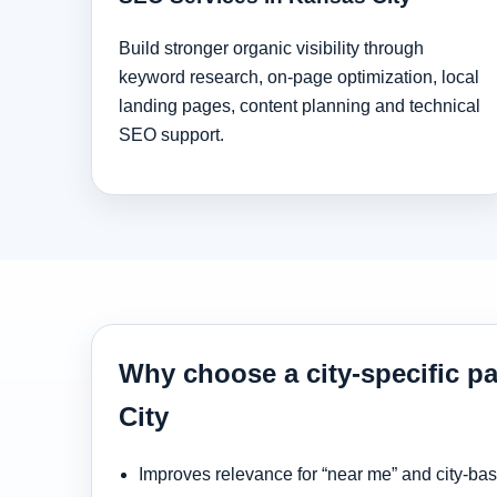
Build stronger organic visibility through
keyword research, on-page optimization, local
landing pages, content planning and technical
SEO support.
Why choose a city-specific p
City
Improves relevance for “near me” and city-ba