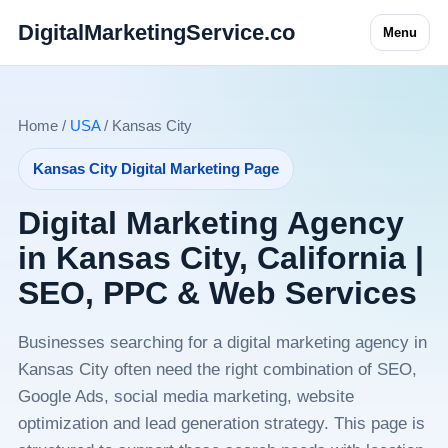
DigitalMarketingService.co
Menu
Home /
USA
/ Kansas City
Kansas City Digital Marketing Page
Digital Marketing Agency
in Kansas City, California |
SEO, PPC & Web Services
Businesses searching for a digital marketing agency in
Kansas City often need the right combination of SEO,
Google Ads, social media marketing, website
optimization and lead generation strategy. This page is