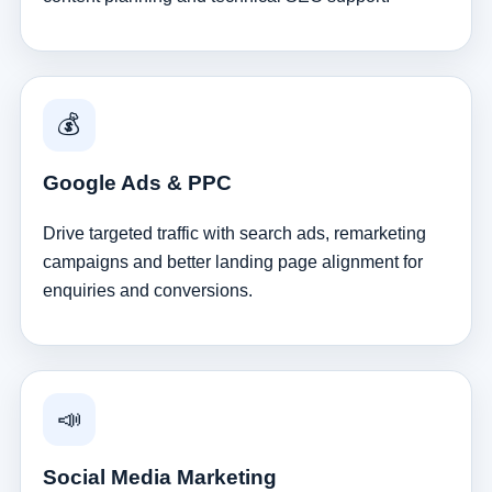
💰
Google Ads & PPC
Drive targeted traffic with search ads, remarketing
campaigns and better landing page alignment for
enquiries and conversions.
📣
Social Media Marketing