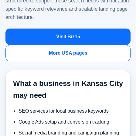
structured to support those search needs with location-
specific keyword relevance and scalable landing page
architecture.
Visit Biz15
More USA pages
What a business in Kansas City
may need
SEO services for local business keywords
Google Ads setup and conversion tracking
Social media branding and campaign planning