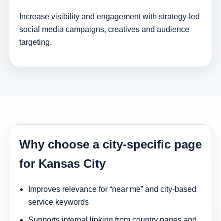
Increase visibility and engagement with strategy-led
social media campaigns, creatives and audience
targeting.
Why choose a city-specific page
for Kansas City
Improves relevance for “near me” and city-based
service keywords
Supports internal linking from country pages and