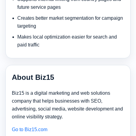
future service pages
Creates better market segmentation for campaign
targeting
Makes local optimization easier for search and
paid traffic
About Biz15
Biz15 is a digital marketing and web solutions
company that helps businesses with SEO,
advertising, social media, website development and
online visibility strategy.
Go to Biz15.com