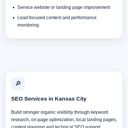
Service website or landing page improvement
Lead-focused content and performance
monitoring
🔎
SEO Services in Kansas City
Build stronger organic visibility through keyword
research, on-page optimization, local landing pages,
content planning and technical SEO support.