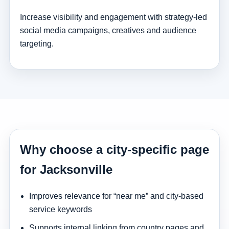
Increase visibility and engagement with strategy-led
social media campaigns, creatives and audience
targeting.
Why choose a city-specific page
for Jacksonville
Improves relevance for “near me” and city-based
service keywords
Supports internal linking from country pages and