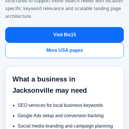
structured to support those search needs with location-
specific keyword relevance and scalable landing page
architecture.
Visit Biz15
More USA pages
What a business in
Jacksonville may need
SEO services for local business keywords
Google Ads setup and conversion tracking
Social media branding and campaign planning