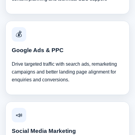
💰
Google Ads & PPC
Drive targeted traffic with search ads, remarketing
campaigns and better landing page alignment for
enquiries and conversions.
📣
Social Media Marketing