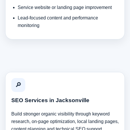
Service website or landing page improvement
Lead-focused content and performance
monitoring
🔎
SEO Services in Jacksonville
Build stronger organic visibility through keyword
research, on-page optimization, local landing pages,
content planning and technical SEO support.