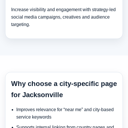
Increase visibility and engagement with strategy-led
social media campaigns, creatives and audience
targeting.
Why choose a city-specific page
for Jacksonville
Improves relevance for “near me” and city-based
service keywords
Supports internal linking from country pages and