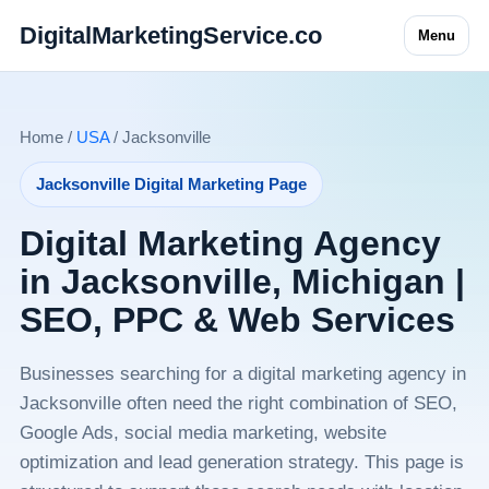
DigitalMarketingService.co
Menu
Home /
USA
/ Jacksonville
Jacksonville Digital Marketing Page
Digital Marketing Agency
in Jacksonville, Michigan |
SEO, PPC & Web Services
Businesses searching for a digital marketing agency in
Jacksonville often need the right combination of SEO,
Google Ads, social media marketing, website
optimization and lead generation strategy. This page is