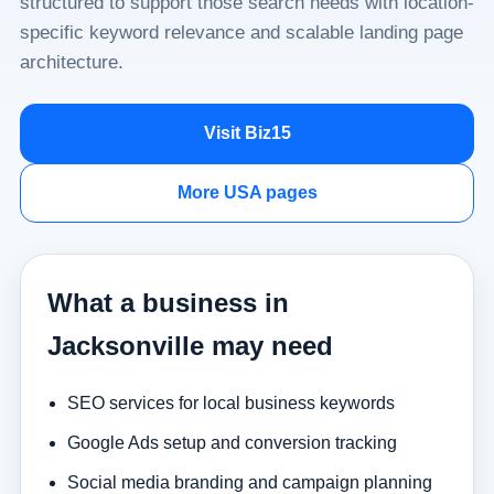
structured to support those search needs with location-
specific keyword relevance and scalable landing page
architecture.
Visit Biz15
More USA pages
What a business in
Jacksonville may need
SEO services for local business keywords
Google Ads setup and conversion tracking
Social media branding and campaign planning