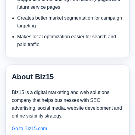
future service pages
Creates better market segmentation for campaign
targeting
Makes local optimization easier for search and
paid traffic
About Biz15
Biz15 is a digital marketing and web solutions
company that helps businesses with SEO,
advertising, social media, website development and
online visibility strategy.
Go to Biz15.com