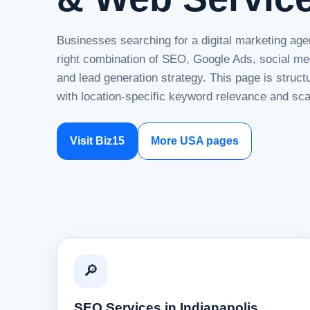
Businesses searching for a digital marketing age
right combination of SEO, Google Ads, social me
and lead generation strategy. This page is struc
with location-specific keyword relevance and sca
Visit Biz15
More USA pages
🔎
SEO Services in Indianapolis