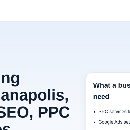
ing
What a bus
ianapolis,
need
 SEO, PPC
SEO services f
Google Ads set
es