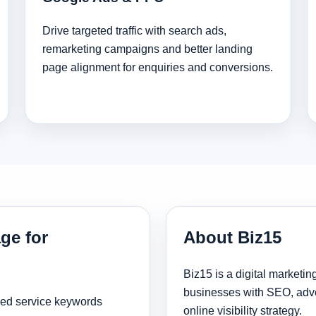
Drive targeted traffic with search ads,
remarketing campaigns and better landing
page alignment for enquiries and conversions.
ge for
About Biz15
Biz15 is a digital marketi
businesses with SEO, adve
sed service keywords
online visibility strategy.