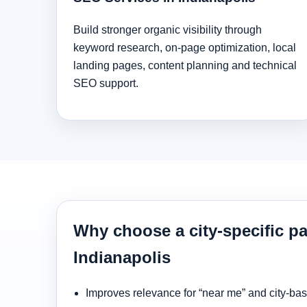
Build stronger organic visibility through
keyword research, on-page optimization, local
landing pages, content planning and technical
SEO support.
Why choose a city-specific pa
Indianapolis
Improves relevance for “near me” and city-ba