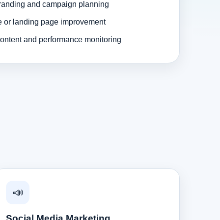
randing and campaign planning
e or landing page improvement
ontent and performance monitoring
📣
Social Media Marketing