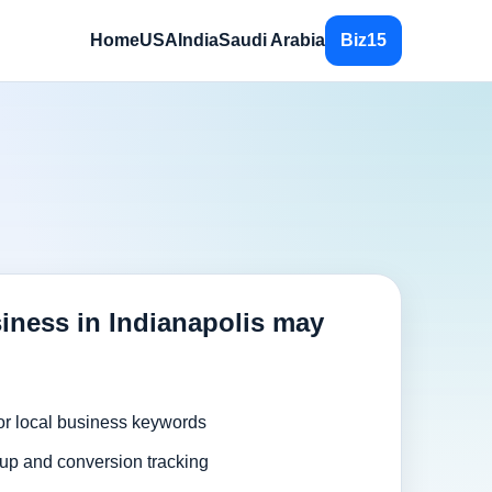
Home
USA
India
Saudi Arabia
Biz15
iness in Indianapolis may
or local business keywords
up and conversion tracking