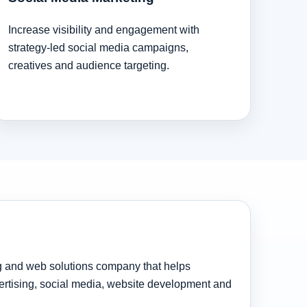
Increase visibility and engagement with
strategy-led social media campaigns,
creatives and audience targeting.
ng and web solutions company that helps
rtising, social media, website development and