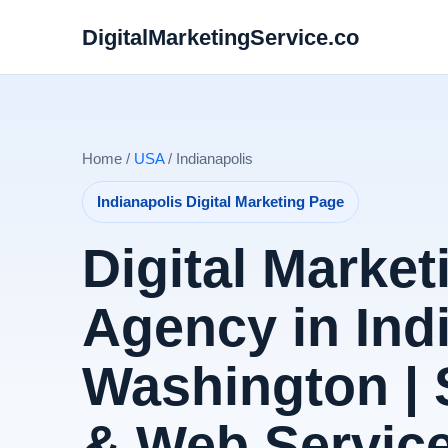
DigitalMarketingService.co
Home /
USA
/ Indianapolis
Indianapolis Digital Marketing Page
Digital Market
Agency in Ind
Washington |
& Web Servic