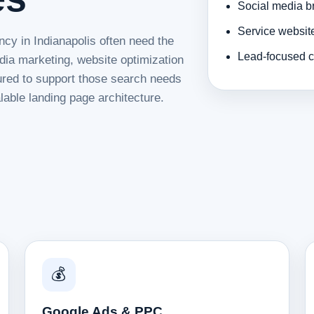
Social media b
Service websit
ncy in Indianapolis often need the
Lead-focused c
dia marketing, website optimization
tured to support those search needs
lable landing page architecture.
💰
Google Ads & PPC