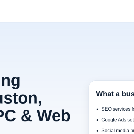
ing
uston,
What a bus
PPC & Web
SEO services f
Google Ads set
Social media b