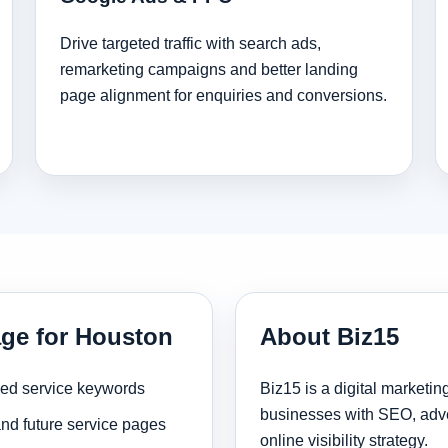
Drive targeted traffic with search ads,
remarketing campaigns and better landing
page alignment for enquiries and conversions.
age for Houston
About Biz15
sed service keywords
Biz15 is a digital marketi
businesses with SEO, adve
and future service pages
online visibility strategy.