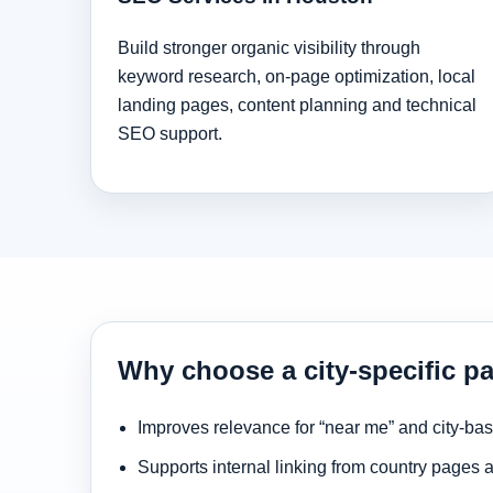
Build stronger organic visibility through
keyword research, on-page optimization, local
landing pages, content planning and technical
SEO support.
Why choose a city-specific p
Improves relevance for “near me” and city-ba
Supports internal linking from country pages 