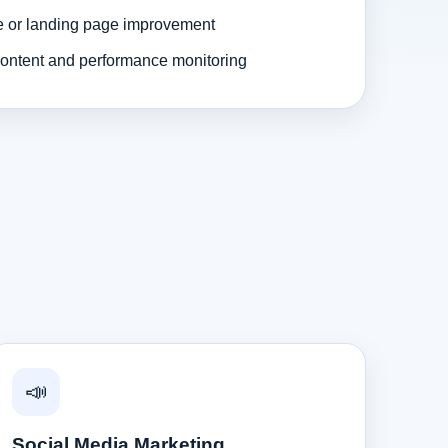
e or landing page improvement
ontent and performance monitoring
📣
Social Media Marketing