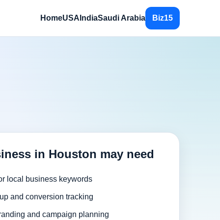
Home
USA
India
Saudi Arabia
Biz15
iness in Houston may need
or local business keywords
up and conversion tracking
randing and campaign planning