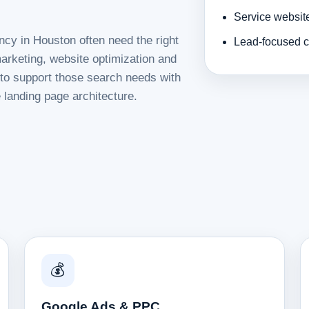
Service websit
ncy in Houston often need the right
Lead-focused c
rketing, website optimization and
d to support those search needs with
 landing page architecture.
💰
Google Ads & PPC