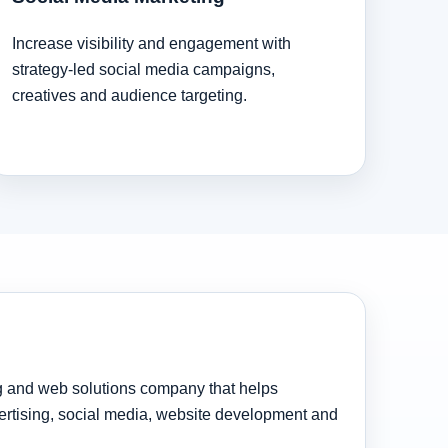
Increase visibility and engagement with
strategy-led social media campaigns,
creatives and audience targeting.
ng and web solutions company that helps
rtising, social media, website development and