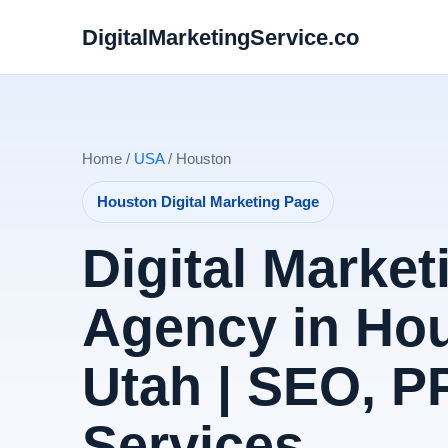
DigitalMarketingService.co
Home /
USA
/ Houston
Houston Digital Marketing Page
Digital Market
Agency in Ho
Utah | SEO, 
Services