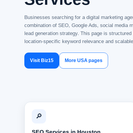
Businesses searching for a digital marketing age
combination of SEO, Google Ads, social media ma
lead generation strategy. This page is structure
location-specific keyword relevance and scalable
Visit Biz15
More USA pages
🔎
SEO Services in Houston