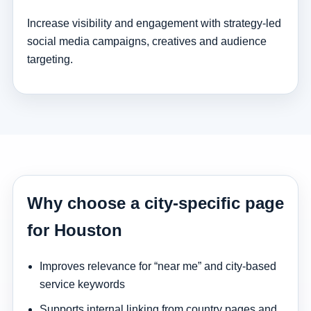
Increase visibility and engagement with strategy-led
social media campaigns, creatives and audience
targeting.
Why choose a city-specific page
for Houston
Improves relevance for “near me” and city-based
service keywords
Supports internal linking from country pages and