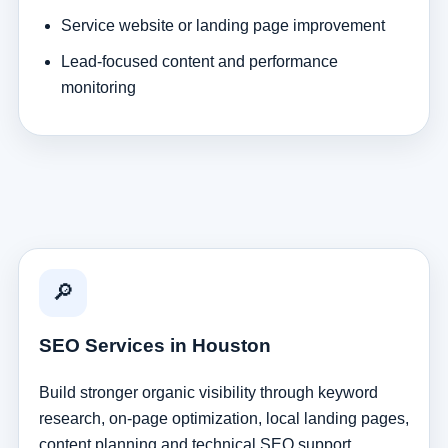
Service website or landing page improvement
Lead-focused content and performance
monitoring
🔎
SEO Services in Houston
Build stronger organic visibility through keyword
research, on-page optimization, local landing pages,
content planning and technical SEO support.