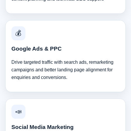
💰
Google Ads & PPC
Drive targeted traffic with search ads, remarketing
campaigns and better landing page alignment for
enquiries and conversions.
📣
Social Media Marketing