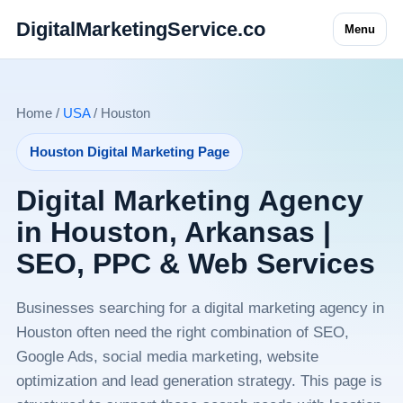
DigitalMarketingService.co
Menu
Home /
USA
/ Houston
Houston Digital Marketing Page
Digital Marketing Agency
in Houston, Arkansas |
SEO, PPC & Web Services
Businesses searching for a digital marketing agency in
Houston often need the right combination of SEO,
Google Ads, social media marketing, website
optimization and lead generation strategy. This page is