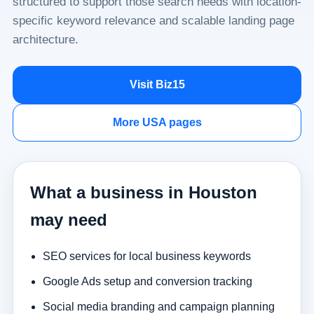
structured to support those search needs with location-
specific keyword relevance and scalable landing page
architecture.
Visit Biz15
More USA pages
What a business in Houston
may need
SEO services for local business keywords
Google Ads setup and conversion tracking
Social media branding and campaign planning