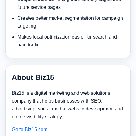
future service pages
Creates better market segmentation for campaign
targeting
Makes local optimization easier for search and
paid traffic
About Biz15
Biz15 is a digital marketing and web solutions
company that helps businesses with SEO,
advertising, social media, website development and
online visibility strategy.
Go to Biz15.com