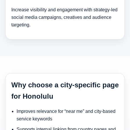
Increase visibility and engagement with strategy-led
social media campaigns, creatives and audience
targeting.
Why choose a city-specific page
for Honolulu
Improves relevance for “near me” and city-based
service keywords
Supports internal linking from country pages and