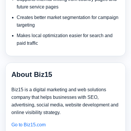
future service pages
Creates better market segmentation for campaign
targeting
Makes local optimization easier for search and
paid traffic
About Biz15
Biz15 is a digital marketing and web solutions
company that helps businesses with SEO,
advertising, social media, website development and
online visibility strategy.
Go to Biz15.com