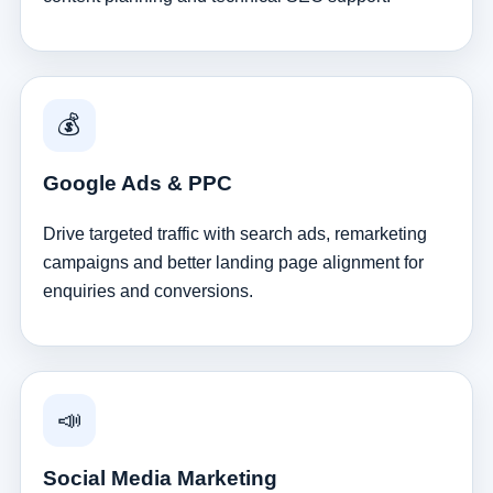
💰
Google Ads & PPC
Drive targeted traffic with search ads, remarketing
campaigns and better landing page alignment for
enquiries and conversions.
📣
Social Media Marketing