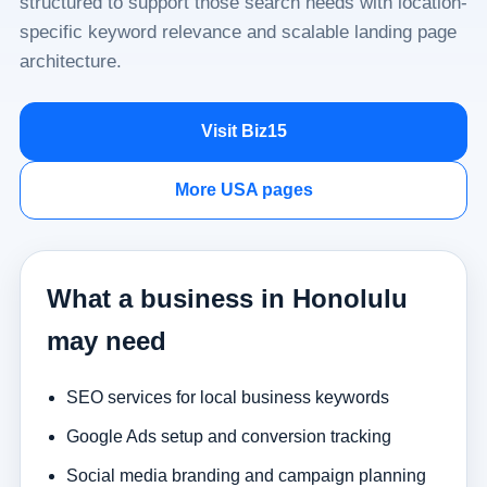
structured to support those search needs with location-
specific keyword relevance and scalable landing page
architecture.
Visit Biz15
More USA pages
What a business in Honolulu
may need
SEO services for local business keywords
Google Ads setup and conversion tracking
Social media branding and campaign planning