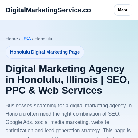
DigitalMarketingService.co
Menu
Home /
USA
/ Honolulu
Honolulu Digital Marketing Page
Digital Marketing Agency
in Honolulu, Illinois | SEO,
PPC & Web Services
Businesses searching for a digital marketing agency in
Honolulu often need the right combination of SEO,
Google Ads, social media marketing, website
optimization and lead generation strategy. This page is