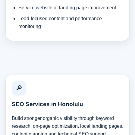
Service website or landing page improvement
Lead-focused content and performance
monitoring
🔎
SEO Services in Honolulu
Build stronger organic visibility through keyword
research, on-page optimization, local landing pages,
content planning and technical SEO support.