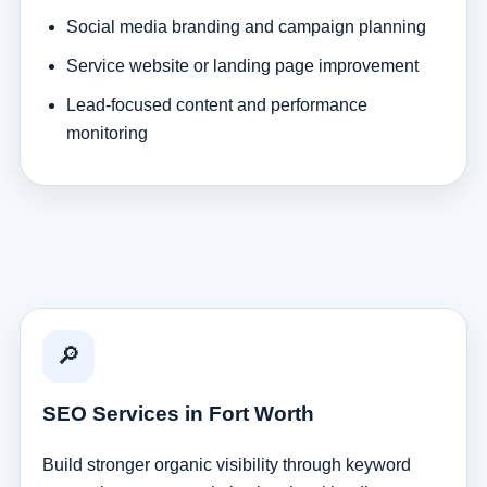
Social media branding and campaign planning
Service website or landing page improvement
Lead-focused content and performance
monitoring
🔎
SEO Services in Fort Worth
Build stronger organic visibility through keyword