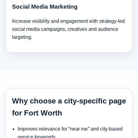
Social Media Marketing
Increase visibility and engagement with strategy-led
social media campaigns, creatives and audience
targeting.
Why choose a city-specific page
for Fort Worth
Improves relevance for “near me” and city-based
service keywords