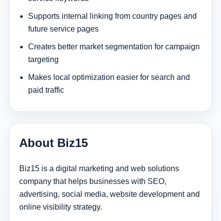
Supports internal linking from country pages and
future service pages
Creates better market segmentation for campaign
targeting
Makes local optimization easier for search and
paid traffic
About Biz15
Biz15 is a digital marketing and web solutions
company that helps businesses with SEO,
advertising, social media, website development and
online visibility strategy.