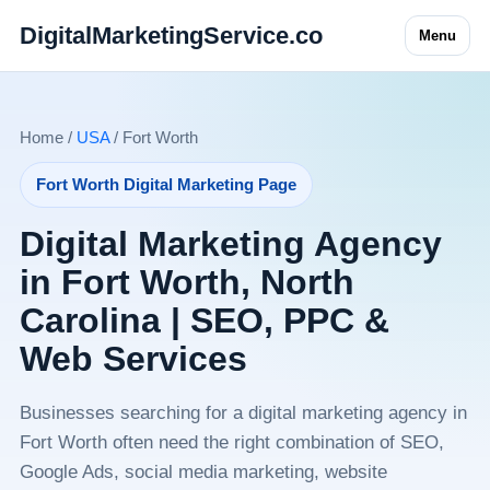
DigitalMarketingService.co
Menu
Home /
USA
/ Fort Worth
Fort Worth Digital Marketing Page
Digital Marketing Agency
in Fort Worth, North
Carolina | SEO, PPC &
Web Services
Businesses searching for a digital marketing agency in
Fort Worth often need the right combination of SEO,
Google Ads, social media marketing, website