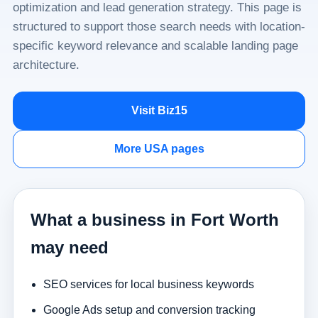
optimization and lead generation strategy. This page is
structured to support those search needs with location-
specific keyword relevance and scalable landing page
architecture.
Visit Biz15
More USA pages
What a business in Fort Worth
may need
SEO services for local business keywords
Google Ads setup and conversion tracking