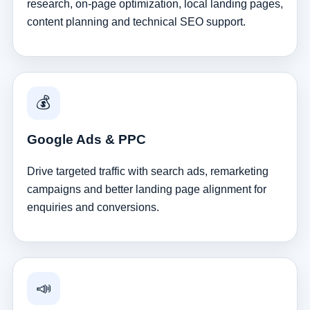
research, on-page optimization, local landing pages,
content planning and technical SEO support.
💰
Google Ads & PPC
Drive targeted traffic with search ads, remarketing
campaigns and better landing page alignment for
enquiries and conversions.
📣