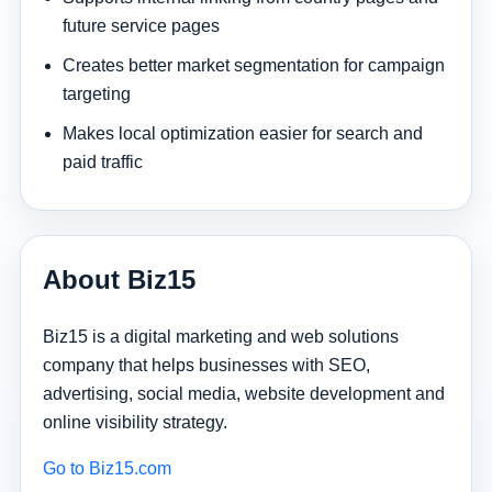
future service pages
Creates better market segmentation for campaign
targeting
Makes local optimization easier for search and
paid traffic
About Biz15
Biz15 is a digital marketing and web solutions
company that helps businesses with SEO,
advertising, social media, website development and
online visibility strategy.
Go to Biz15.com