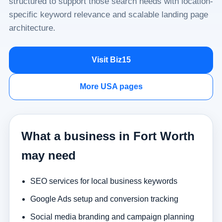
structured to support those search needs with location-
specific keyword relevance and scalable landing page
architecture.
Visit Biz15
More USA pages
What a business in Fort Worth
may need
SEO services for local business keywords
Google Ads setup and conversion tracking
Social media branding and campaign planning