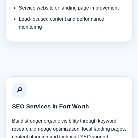
Service website or landing page improvement
Lead-focused content and performance
monitoring
🔎
SEO Services in Fort Worth
Build stronger organic visibility through keyword
research, on-page optimization, local landing pages,
content planning and technical SEO support.