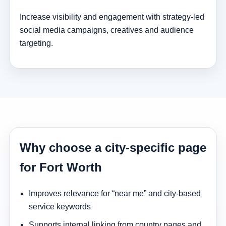
Increase visibility and engagement with strategy-led
social media campaigns, creatives and audience
targeting.
Why choose a city-specific page
for Fort Worth
Improves relevance for “near me” and city-based
service keywords
Supports internal linking from country pages and