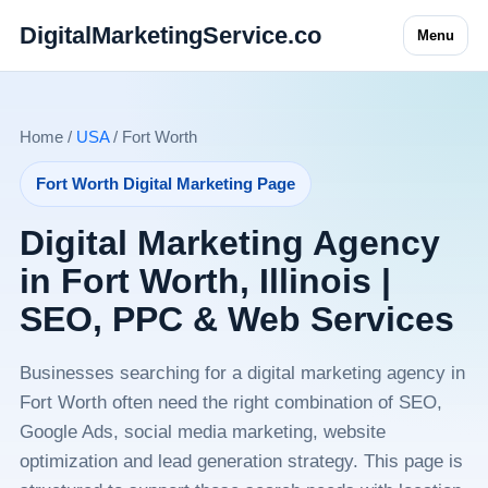
DigitalMarketingService.co
Menu
Home /
USA
/ Fort Worth
Fort Worth Digital Marketing Page
Digital Marketing Agency
in Fort Worth, Illinois |
SEO, PPC & Web Services
Businesses searching for a digital marketing agency in
Fort Worth often need the right combination of SEO,
Google Ads, social media marketing, website
optimization and lead generation strategy. This page is