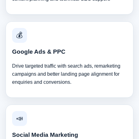
💰
Google Ads & PPC
Drive targeted traffic with search ads, remarketing
campaigns and better landing page alignment for
enquiries and conversions.
📣
Social Media Marketing