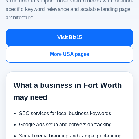
structured to support those search needs with location-
specific keyword relevance and scalable landing page
architecture.
Visit Biz15
More USA pages
What a business in Fort Worth
may need
SEO services for local business keywords
Google Ads setup and conversion tracking
Social media branding and campaign planning