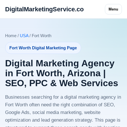
DigitalMarketingService.co
Menu
Home /
USA
/ Fort Worth
Fort Worth Digital Marketing Page
Digital Marketing Agency
in Fort Worth, Arizona |
SEO, PPC & Web Services
Businesses searching for a digital marketing agency in
Fort Worth often need the right combination of SEO,
Google Ads, social media marketing, website
optimization and lead generation strategy. This page is