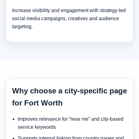
Increase visibility and engagement with strategy-led
social media campaigns, creatives and audience
targeting.
Why choose a city-specific page
for Fort Worth
Improves relevance for “near me” and city-based
service keywords
Supports internal linking from country pages and