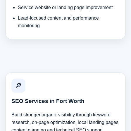
Service website or landing page improvement
Lead-focused content and performance
monitoring
🔎
SEO Services in Fort Worth
Build stronger organic visibility through keyword
research, on-page optimization, local landing pages,
content planning and technical SEO support.