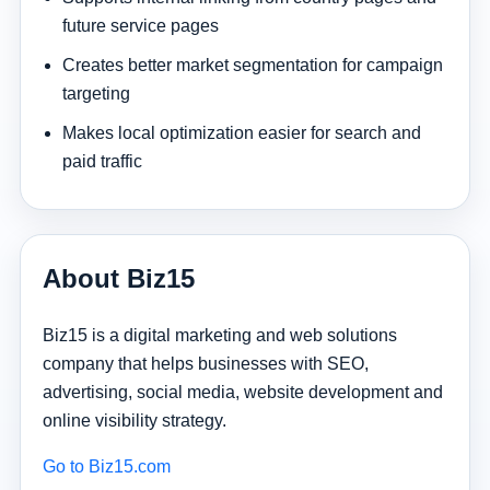
future service pages
Creates better market segmentation for campaign
targeting
Makes local optimization easier for search and
paid traffic
About Biz15
Biz15 is a digital marketing and web solutions
company that helps businesses with SEO,
advertising, social media, website development and
online visibility strategy.
Go to Biz15.com