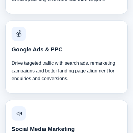
💰
Google Ads & PPC
Drive targeted traffic with search ads, remarketing
campaigns and better landing page alignment for
enquiries and conversions.
📣
Social Media Marketing