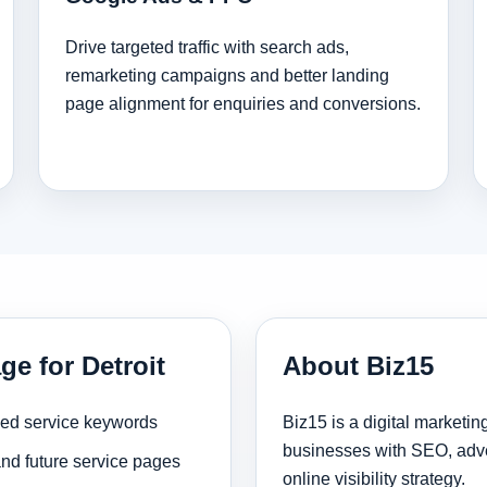
Drive targeted traffic with search ads,
remarketing campaigns and better landing
page alignment for enquiries and conversions.
ge for Detroit
About Biz15
sed service keywords
Biz15 is a digital marketi
businesses with SEO, adve
and future service pages
online visibility strategy.