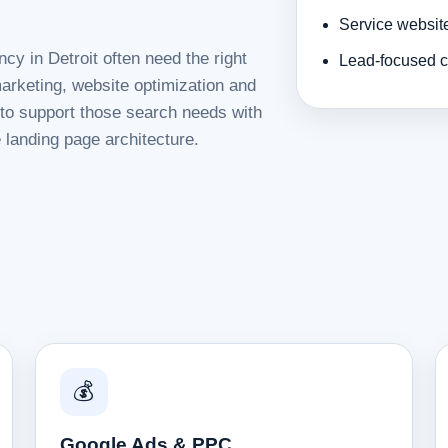
Service websit
cy in Detroit often need the right
Lead-focused c
rketing, website optimization and
d to support those search needs with
 landing page architecture.
💰
Google Ads & PPC