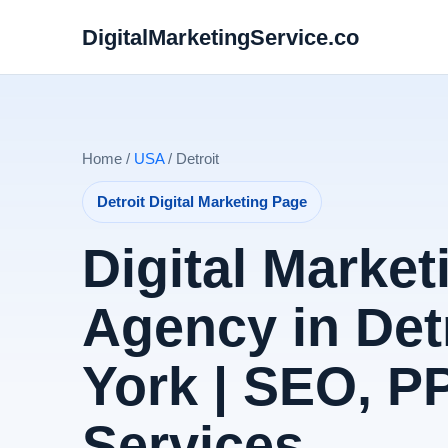
DigitalMarketingService.co
Home /
USA
/ Detroit
Detroit Digital Marketing Page
Digital Market
Agency in Det
York | SEO, 
Services