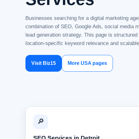
Businesses searching for a digital marketing agen
combination of SEO, Google Ads, social media ma
lead generation strategy. This page is structure
location-specific keyword relevance and scalable
Visit Biz15
More USA pages
🔎
SEO Services in Detroit