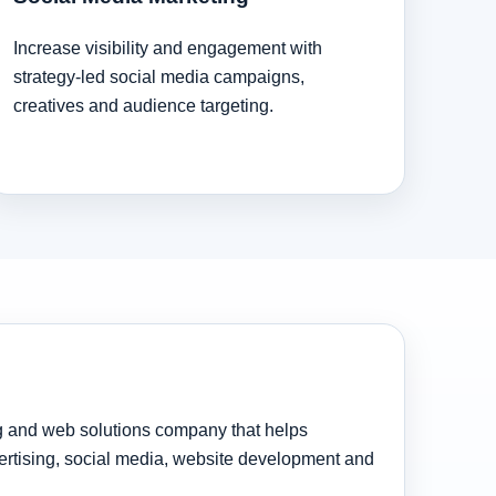
Increase visibility and engagement with
strategy-led social media campaigns,
creatives and audience targeting.
ng and web solutions company that helps
rtising, social media, website development and