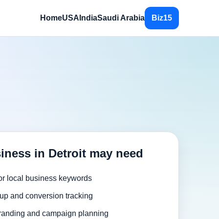
Home
USA
India
Saudi Arabia
Biz15
iness in Detroit may need
or local business keywords
up and conversion tracking
randing and campaign planning