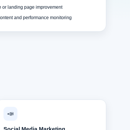
e or landing page improvement
ontent and performance monitoring
📣
Social Media Marketing