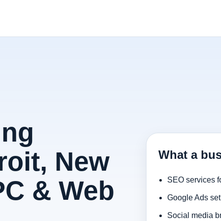
ing
roit, New
What a bus
PPC & Web
SEO services f
Google Ads set
Social media b