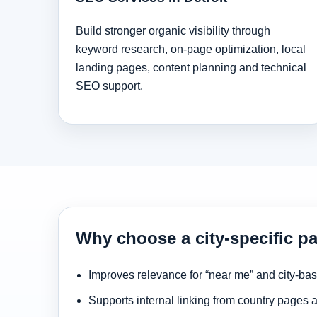
Build stronger organic visibility through
keyword research, on-page optimization, local
landing pages, content planning and technical
SEO support.
Why choose a city-specific pa
Improves relevance for “near me” and city-ba
Supports internal linking from country pages 