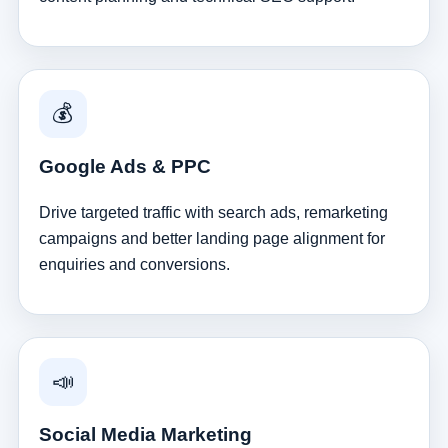
💰
Google Ads & PPC
Drive targeted traffic with search ads, remarketing
campaigns and better landing page alignment for
enquiries and conversions.
📣
Social Media Marketing