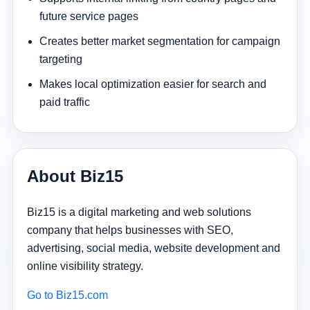
future service pages
Creates better market segmentation for campaign
targeting
Makes local optimization easier for search and
paid traffic
About Biz15
Biz15 is a digital marketing and web solutions
company that helps businesses with SEO,
advertising, social media, website development and
online visibility strategy.
Go to Biz15.com