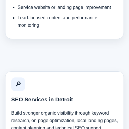
Service website or landing page improvement
Lead-focused content and performance
monitoring
🔎
SEO Services in Detroit
Build stronger organic visibility through keyword
research, on-page optimization, local landing pages,
content planning and technical SEO support.