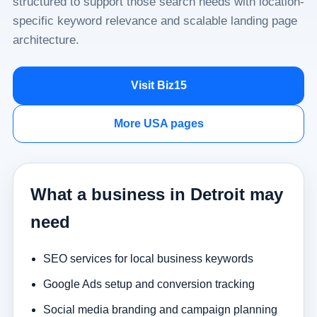
structured to support those search needs with location-
specific keyword relevance and scalable landing page
architecture.
Visit Biz15
More USA pages
What a business in Detroit may
need
SEO services for local business keywords
Google Ads setup and conversion tracking
Social media branding and campaign planning