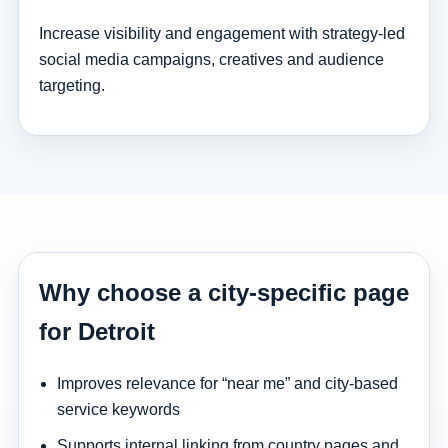
Increase visibility and engagement with strategy-led
social media campaigns, creatives and audience
targeting.
Why choose a city-specific page
for Detroit
Improves relevance for “near me” and city-based
service keywords
Supports internal linking from country pages and