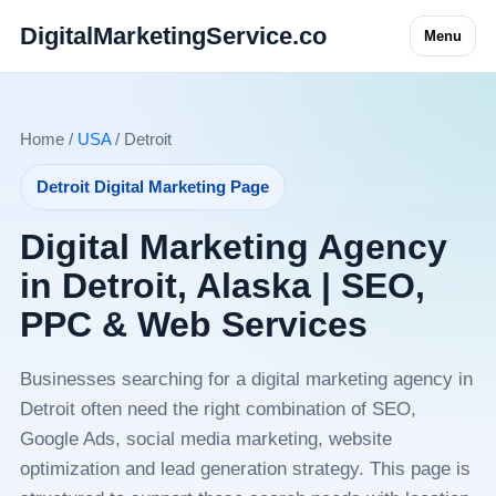
DigitalMarketingService.co
Menu
Home /
USA
/ Detroit
Detroit Digital Marketing Page
Digital Marketing Agency
in Detroit, Alaska | SEO,
PPC & Web Services
Businesses searching for a digital marketing agency in
Detroit often need the right combination of SEO,
Google Ads, social media marketing, website
optimization and lead generation strategy. This page is