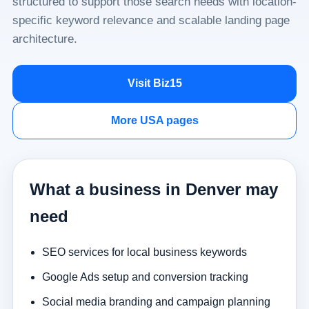
structured to support those search needs with location-
specific keyword relevance and scalable landing page
architecture.
Visit Biz15
More USA pages
What a business in Denver may
need
SEO services for local business keywords
Google Ads setup and conversion tracking
Social media branding and campaign planning