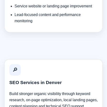
Service website or landing page improvement
Lead-focused content and performance
monitoring
🔎
SEO Services in Denver
Build stronger organic visibility through keyword
research, on-page optimization, local landing pages,
content planning and technical SEO support.