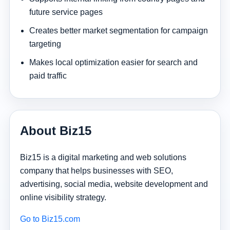
future service pages
Creates better market segmentation for campaign
targeting
Makes local optimization easier for search and
paid traffic
About Biz15
Biz15 is a digital marketing and web solutions
company that helps businesses with SEO,
advertising, social media, website development and
online visibility strategy.
Go to Biz15.com