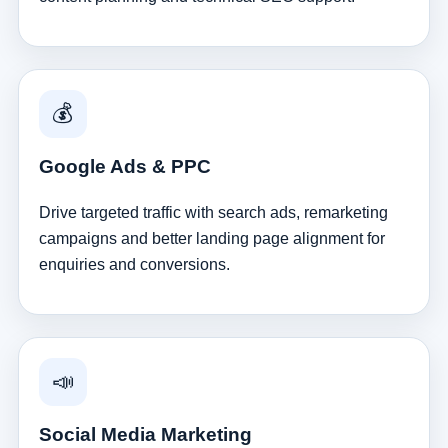
💰
Google Ads & PPC
Drive targeted traffic with search ads, remarketing
campaigns and better landing page alignment for
enquiries and conversions.
📣
Social Media Marketing