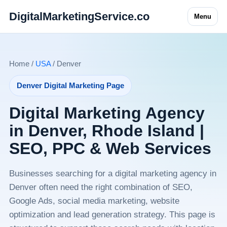
DigitalMarketingService.co
Menu
Home /
USA
/ Denver
Denver Digital Marketing Page
Digital Marketing Agency
in Denver, Rhode Island |
SEO, PPC & Web Services
Businesses searching for a digital marketing agency in
Denver often need the right combination of SEO,
Google Ads, social media marketing, website
optimization and lead generation strategy. This page is