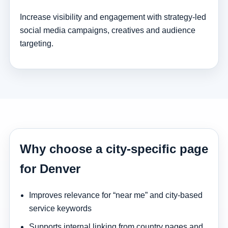
Increase visibility and engagement with strategy-led
social media campaigns, creatives and audience
targeting.
Why choose a city-specific page
for Denver
Improves relevance for “near me” and city-based
service keywords
Supports internal linking from country pages and