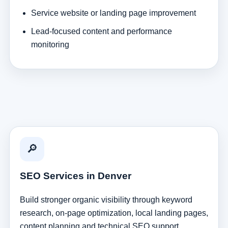
Service website or landing page improvement
Lead-focused content and performance
monitoring
🔎
SEO Services in Denver
Build stronger organic visibility through keyword
research, on-page optimization, local landing pages,
content planning and technical SEO support.