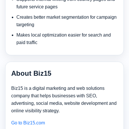
future service pages
Creates better market segmentation for campaign
targeting
Makes local optimization easier for search and
paid traffic
About Biz15
Biz15 is a digital marketing and web solutions
company that helps businesses with SEO,
advertising, social media, website development and
online visibility strategy.
Go to Biz15.com