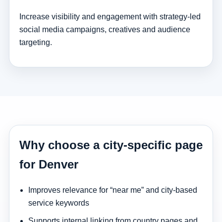
Increase visibility and engagement with strategy-led
social media campaigns, creatives and audience
targeting.
Why choose a city-specific page
for Denver
Improves relevance for “near me” and city-based
service keywords
Supports internal linking from country pages and