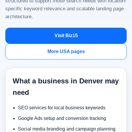
structured to support those search needs with location-
specific keyword relevance and scalable landing page
architecture.
Visit Biz15
More USA pages
What a business in Denver may
need
SEO services for local business keywords
Google Ads setup and conversion tracking
Social media branding and campaign planning