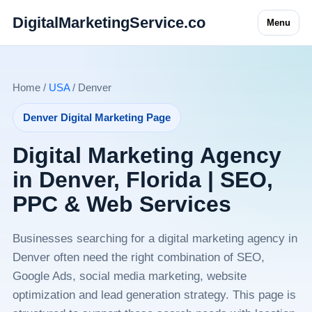
DigitalMarketingService.co
Menu
Home /
USA
/ Denver
Denver Digital Marketing Page
Digital Marketing Agency
in Denver, Florida | SEO,
PPC & Web Services
Businesses searching for a digital marketing agency in
Denver often need the right combination of SEO,
Google Ads, social media marketing, website
optimization and lead generation strategy. This page is