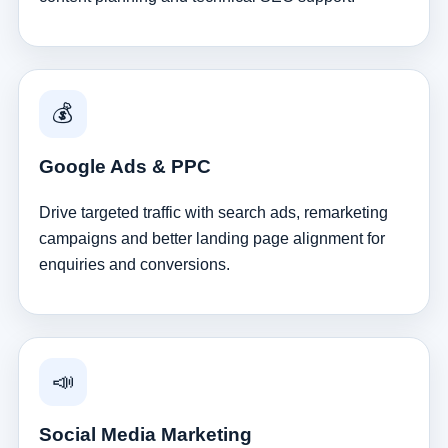
💰
Google Ads & PPC
Drive targeted traffic with search ads, remarketing
campaigns and better landing page alignment for
enquiries and conversions.
📣
Social Media Marketing