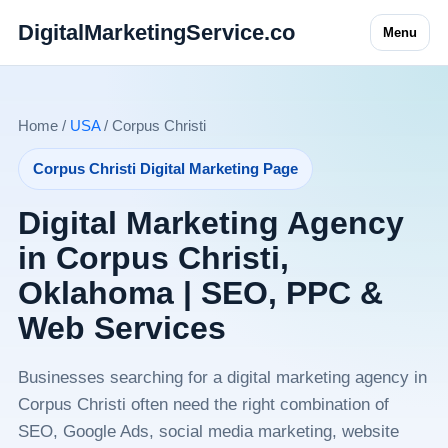
DigitalMarketingService.co
Menu
Home /
USA
/ Corpus Christi
Corpus Christi Digital Marketing Page
Digital Marketing Agency
in Corpus Christi,
Oklahoma | SEO, PPC &
Web Services
Businesses searching for a digital marketing agency in
Corpus Christi often need the right combination of
SEO, Google Ads, social media marketing, website