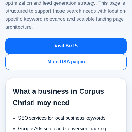
optimization and lead generation strategy. This page is
structured to support those search needs with location-
specific keyword relevance and scalable landing page
architecture.
Visit Biz15
More USA pages
What a business in Corpus
Christi may need
SEO services for local business keywords
Google Ads setup and conversion tracking