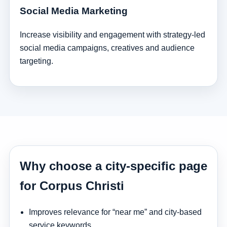
Social Media Marketing
Increase visibility and engagement with strategy-led
social media campaigns, creatives and audience
targeting.
Why choose a city-specific page
for Corpus Christi
Improves relevance for “near me” and city-based
service keywords