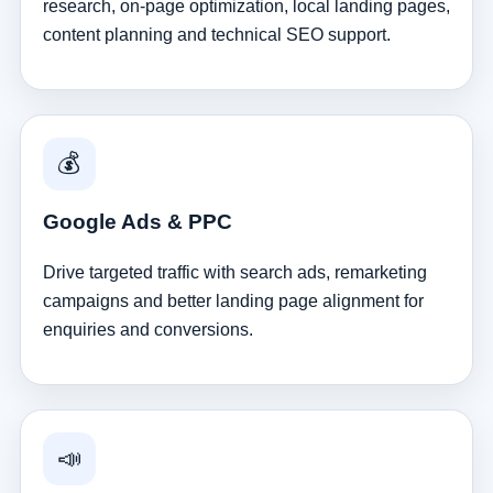
research, on-page optimization, local landing pages,
content planning and technical SEO support.
💰
Google Ads & PPC
Drive targeted traffic with search ads, remarketing
campaigns and better landing page alignment for
enquiries and conversions.
📣