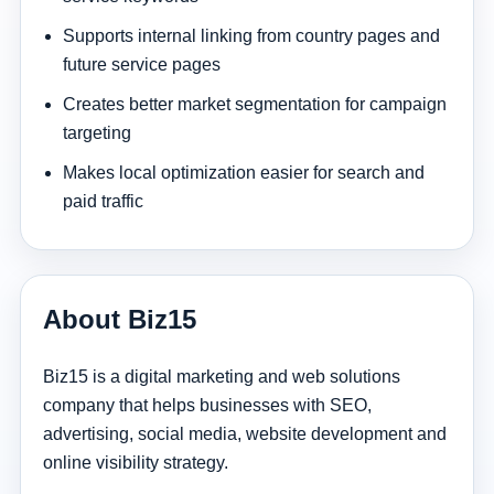
Supports internal linking from country pages and
future service pages
Creates better market segmentation for campaign
targeting
Makes local optimization easier for search and
paid traffic
About Biz15
Biz15 is a digital marketing and web solutions
company that helps businesses with SEO,
advertising, social media, website development and
online visibility strategy.