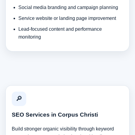
Social media branding and campaign planning
Service website or landing page improvement
Lead-focused content and performance
monitoring
🔎
SEO Services in Corpus Christi
Build stronger organic visibility through keyword