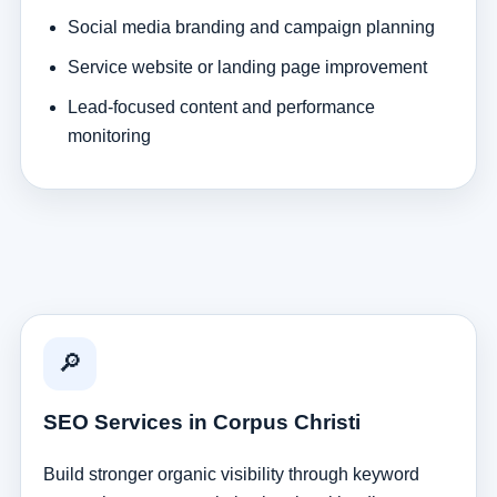
Social media branding and campaign planning
Service website or landing page improvement
Lead-focused content and performance
monitoring
🔎
SEO Services in Corpus Christi
Build stronger organic visibility through keyword