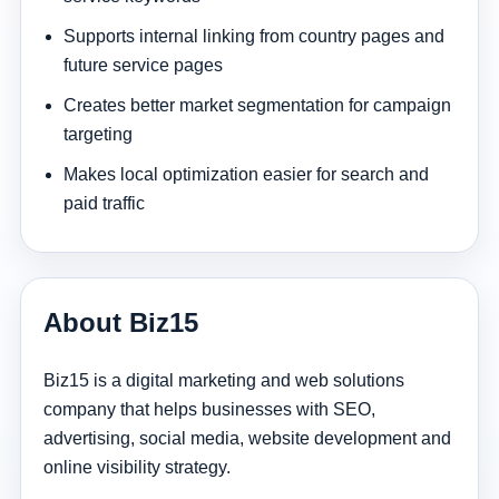
Supports internal linking from country pages and
future service pages
Creates better market segmentation for campaign
targeting
Makes local optimization easier for search and
paid traffic
About Biz15
Biz15 is a digital marketing and web solutions
company that helps businesses with SEO,
advertising, social media, website development and
online visibility strategy.