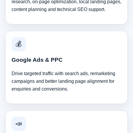
research, on-page optimization, local landing pages,
content planning and technical SEO support.
💰
Google Ads & PPC
Drive targeted traffic with search ads, remarketing
campaigns and better landing page alignment for
enquiries and conversions.
📣