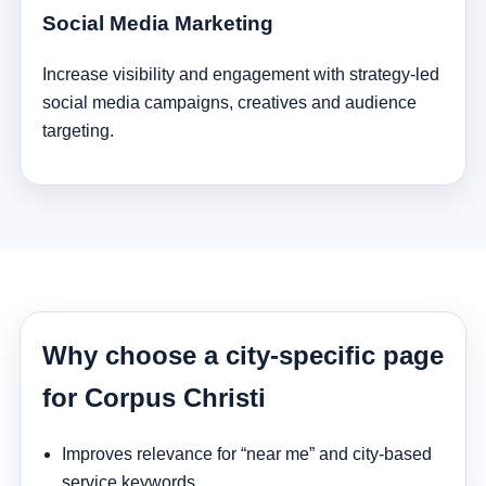
Social Media Marketing
Increase visibility and engagement with strategy-led
social media campaigns, creatives and audience
targeting.
Why choose a city-specific page
for Corpus Christi
Improves relevance for “near me” and city-based
service keywords