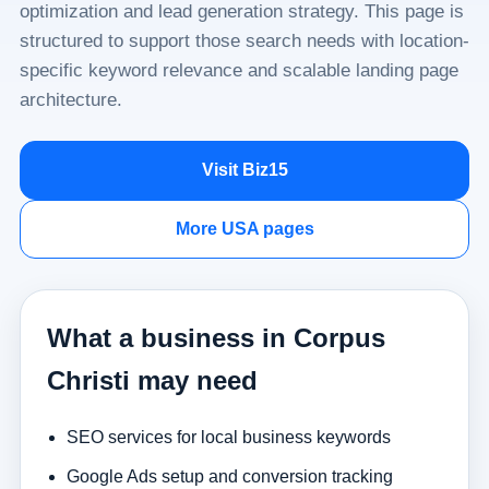
optimization and lead generation strategy. This page is
structured to support those search needs with location-
specific keyword relevance and scalable landing page
architecture.
Visit Biz15
More USA pages
What a business in Corpus
Christi may need
SEO services for local business keywords
Google Ads setup and conversion tracking