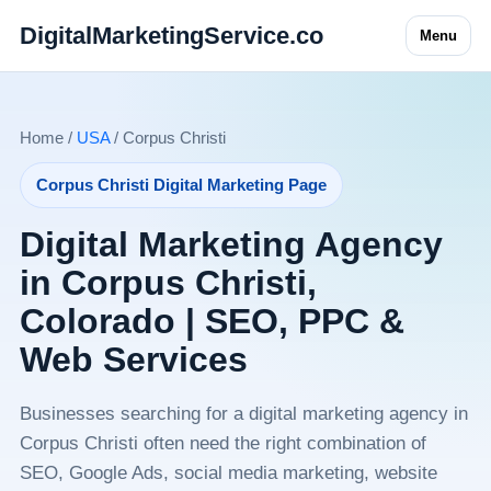
DigitalMarketingService.co
Menu
Home /
USA
/ Corpus Christi
Corpus Christi Digital Marketing Page
Digital Marketing Agency
in Corpus Christi,
Colorado | SEO, PPC &
Web Services
Businesses searching for a digital marketing agency in
Corpus Christi often need the right combination of
SEO, Google Ads, social media marketing, website