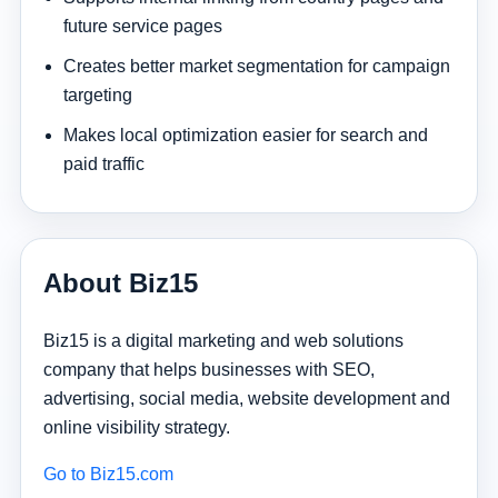
future service pages
Creates better market segmentation for campaign
targeting
Makes local optimization easier for search and
paid traffic
About Biz15
Biz15 is a digital marketing and web solutions
company that helps businesses with SEO,
advertising, social media, website development and
online visibility strategy.
Go to Biz15.com