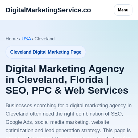
DigitalMarketingService.co
Menu
Home /
USA
/ Cleveland
Cleveland Digital Marketing Page
Digital Marketing Agency
in Cleveland, Florida |
SEO, PPC & Web Services
Businesses searching for a digital marketing agency in
Cleveland often need the right combination of SEO,
Google Ads, social media marketing, website
optimization and lead generation strategy. This page is