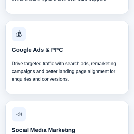
💰
Google Ads & PPC
Drive targeted traffic with search ads, remarketing
campaigns and better landing page alignment for
enquiries and conversions.
📣
Social Media Marketing