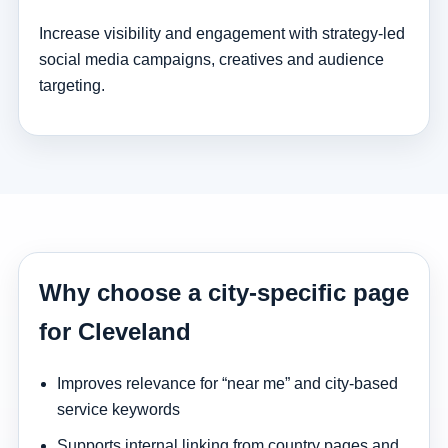
Increase visibility and engagement with strategy-led
social media campaigns, creatives and audience
targeting.
Why choose a city-specific page
for Cleveland
Improves relevance for “near me” and city-based
service keywords
Supports internal linking from country pages and