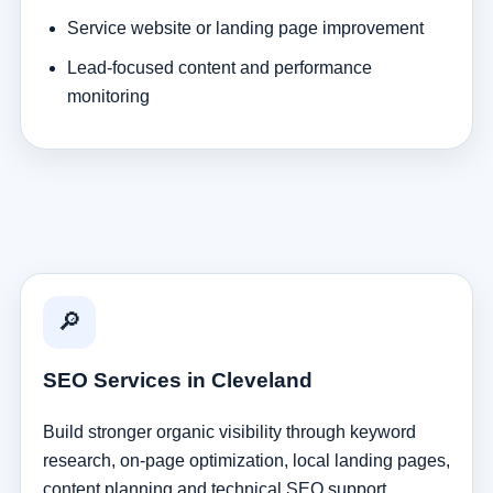
Service website or landing page improvement
Lead-focused content and performance
monitoring
🔎
SEO Services in Cleveland
Build stronger organic visibility through keyword
research, on-page optimization, local landing pages,
content planning and technical SEO support.