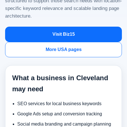
structured to support those search needs with location-
specific keyword relevance and scalable landing page
architecture.
Visit Biz15
More USA pages
What a business in Cleveland
may need
SEO services for local business keywords
Google Ads setup and conversion tracking
Social media branding and campaign planning