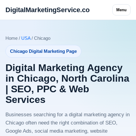
DigitalMarketingService.co
Menu
Home /
USA
/ Chicago
Chicago Digital Marketing Page
Digital Marketing Agency
in Chicago, North Carolina
| SEO, PPC & Web
Services
Businesses searching for a digital marketing agency in
Chicago often need the right combination of SEO,
Google Ads, social media marketing, website