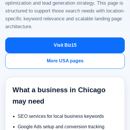
optimization and lead generation strategy. This page is
structured to support those search needs with location-
specific keyword relevance and scalable landing page
architecture.
Visit Biz15
More USA pages
What a business in Chicago
may need
SEO services for local business keywords
Google Ads setup and conversion tracking