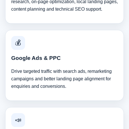
research, on-page optimization, local landing pages,
content planning and technical SEO support.
💰
Google Ads & PPC
Drive targeted traffic with search ads, remarketing
campaigns and better landing page alignment for
enquiries and conversions.
📣