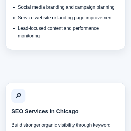
Social media branding and campaign planning
Service website or landing page improvement
Lead-focused content and performance
monitoring
🔎
SEO Services in Chicago
Build stronger organic visibility through keyword