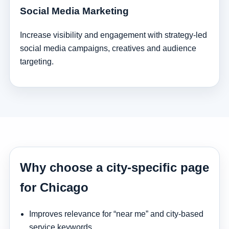
Social Media Marketing
Increase visibility and engagement with strategy-led
social media campaigns, creatives and audience
targeting.
Why choose a city-specific page
for Chicago
Improves relevance for “near me” and city-based
service keywords