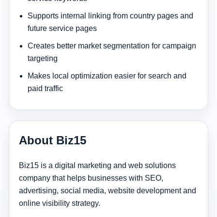
Supports internal linking from country pages and
future service pages
Creates better market segmentation for campaign
targeting
Makes local optimization easier for search and
paid traffic
About Biz15
Biz15 is a digital marketing and web solutions
company that helps businesses with SEO,
advertising, social media, website development and
online visibility strategy.