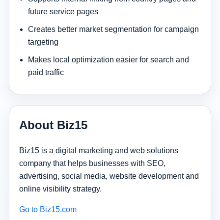
future service pages
Creates better market segmentation for campaign
targeting
Makes local optimization easier for search and
paid traffic
About Biz15
Biz15 is a digital marketing and web solutions
company that helps businesses with SEO,
advertising, social media, website development and
online visibility strategy.
Go to Biz15.com