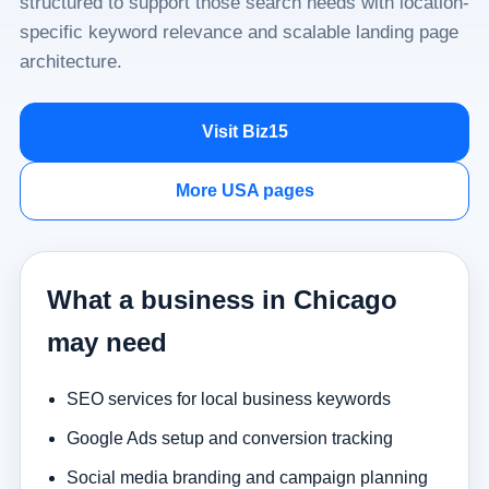
structured to support those search needs with location-
specific keyword relevance and scalable landing page
architecture.
Visit Biz15
More USA pages
What a business in Chicago
may need
SEO services for local business keywords
Google Ads setup and conversion tracking
Social media branding and campaign planning