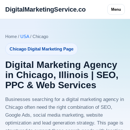
DigitalMarketingService.co
Menu
Home /
USA
/ Chicago
Chicago Digital Marketing Page
Digital Marketing Agency
in Chicago, Illinois | SEO,
PPC & Web Services
Businesses searching for a digital marketing agency in
Chicago often need the right combination of SEO,
Google Ads, social media marketing, website
optimization and lead generation strategy. This page is