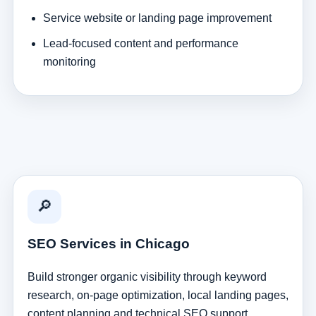
Service website or landing page improvement
Lead-focused content and performance
monitoring
🔎
SEO Services in Chicago
Build stronger organic visibility through keyword
research, on-page optimization, local landing pages,
content planning and technical SEO support.