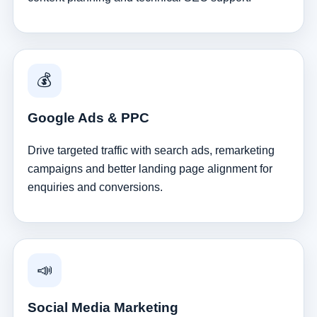
💰
Google Ads & PPC
Drive targeted traffic with search ads, remarketing
campaigns and better landing page alignment for
enquiries and conversions.
📣
Social Media Marketing