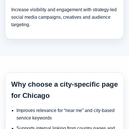
Increase visibility and engagement with strategy-led
social media campaigns, creatives and audience
targeting.
Why choose a city-specific page
for Chicago
Improves relevance for “near me” and city-based
service keywords
Supports internal linking from country pages and