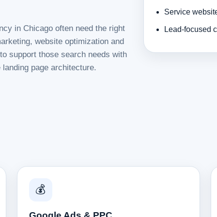
Service websit
ncy in Chicago often need the right
Lead-focused c
rketing, website optimization and
d to support those search needs with
 landing page architecture.
💰
Google Ads & PPC