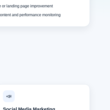
e or landing page improvement
ontent and performance monitoring
📣
Social Media Marketing