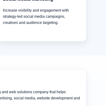
Increase visibility and engagement with
strategy-led social media campaigns,
creatives and audience targeting.
ng and web solutions company that helps
rtising, social media, website development and