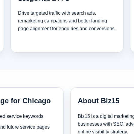
Drive targeted traffic with search ads,
remarketing campaigns and better landing
page alignment for enquiries and conversions.
age for Chicago
About Biz15
sed service keywords
Biz15 is a digital marketi
businesses with SEO, adve
and future service pages
online visibility strategy.