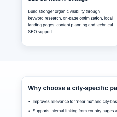
Build stronger organic visibility through
keyword research, on-page optimization, local
landing pages, content planning and technical
SEO support.
Why choose a city-specific p
Improves relevance for “near me” and city-ba
Supports internal linking from country pages 