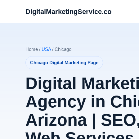
DigitalMarketingService.co
Home /
USA
/ Chicago
Chicago Digital Marketing Page
Digital Market
Agency in Chi
Arizona | SEO
Web Services