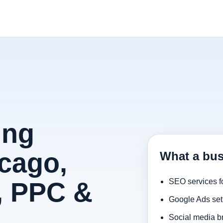
ing
cago,
What a bus
, PPC &
SEO services f
Google Ads set
Social media b