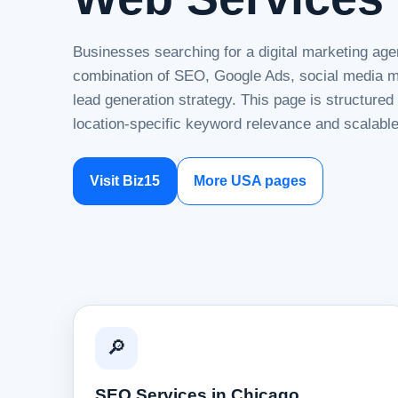
Businesses searching for a digital marketing age
combination of SEO, Google Ads, social media ma
lead generation strategy. This page is structure
location-specific keyword relevance and scalable
Visit Biz15
More USA pages
🔎
SEO Services in Chicago