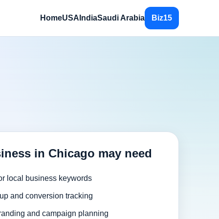
Home
USA
India
Saudi Arabia
Biz15
iness in Chicago may need
or local business keywords
up and conversion tracking
randing and campaign planning