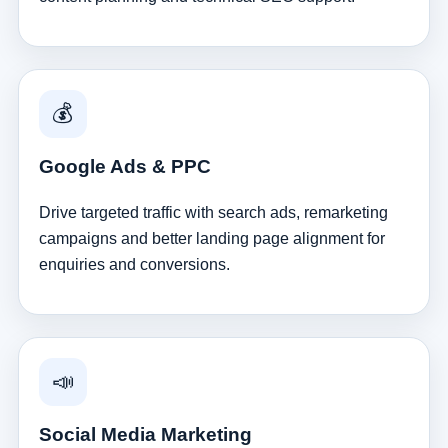
💰
Google Ads & PPC
Drive targeted traffic with search ads, remarketing
campaigns and better landing page alignment for
enquiries and conversions.
📣
Social Media Marketing