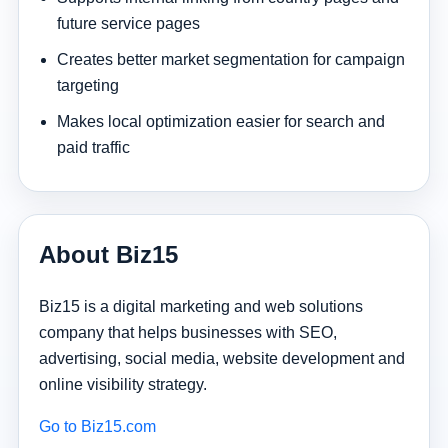
future service pages
Creates better market segmentation for campaign
targeting
Makes local optimization easier for search and
paid traffic
About Biz15
Biz15 is a digital marketing and web solutions
company that helps businesses with SEO,
advertising, social media, website development and
online visibility strategy.
Go to Biz15.com