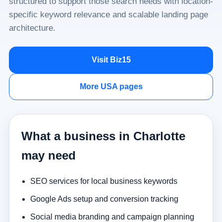
structured to support those search needs with location-
specific keyword relevance and scalable landing page
architecture.
Visit Biz15
More USA pages
What a business in Charlotte
may need
SEO services for local business keywords
Google Ads setup and conversion tracking
Social media branding and campaign planning