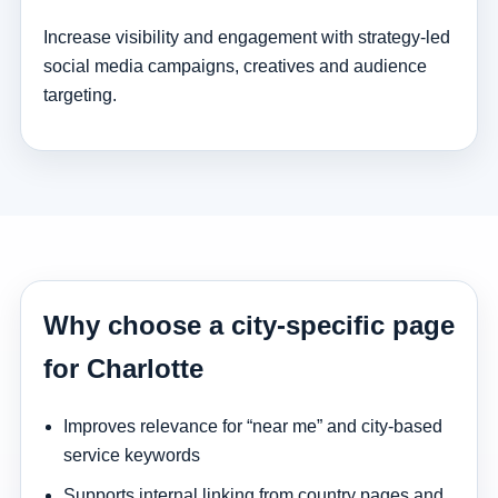
Increase visibility and engagement with strategy-led
social media campaigns, creatives and audience
targeting.
Why choose a city-specific page
for Charlotte
Improves relevance for “near me” and city-based
service keywords
Supports internal linking from country pages and