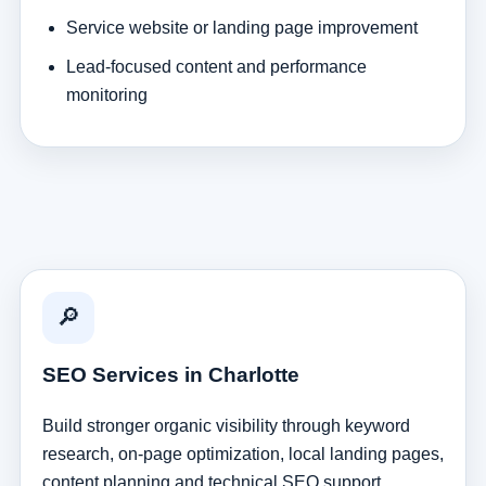
Service website or landing page improvement
Lead-focused content and performance
monitoring
🔎
SEO Services in Charlotte
Build stronger organic visibility through keyword
research, on-page optimization, local landing pages,
content planning and technical SEO support.