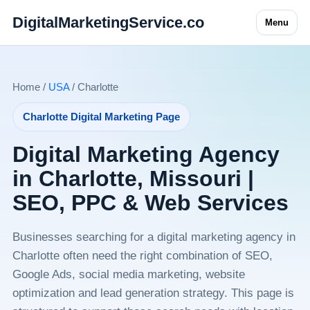
DigitalMarketingService.co
Menu
Home /
USA
/ Charlotte
Charlotte Digital Marketing Page
Digital Marketing Agency
in Charlotte, Missouri |
SEO, PPC & Web Services
Businesses searching for a digital marketing agency in
Charlotte often need the right combination of SEO,
Google Ads, social media marketing, website
optimization and lead generation strategy. This page is