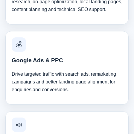
research, on-page optimization, local landing pages,
content planning and technical SEO support.
💰
Google Ads & PPC
Drive targeted traffic with search ads, remarketing
campaigns and better landing page alignment for
enquiries and conversions.
📣