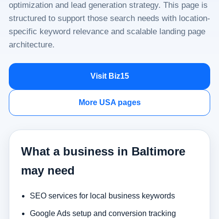
optimization and lead generation strategy. This page is
structured to support those search needs with location-
specific keyword relevance and scalable landing page
architecture.
Visit Biz15
More USA pages
What a business in Baltimore
may need
SEO services for local business keywords
Google Ads setup and conversion tracking