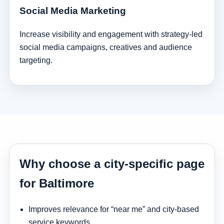
Social Media Marketing
Increase visibility and engagement with strategy-led
social media campaigns, creatives and audience
targeting.
Why choose a city-specific page
for Baltimore
Improves relevance for “near me” and city-based
service keywords