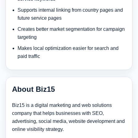
Supports internal linking from country pages and
future service pages
Creates better market segmentation for campaign
targeting
Makes local optimization easier for search and
paid traffic
About Biz15
Biz15 is a digital marketing and web solutions
company that helps businesses with SEO,
advertising, social media, website development and
online visibility strategy.