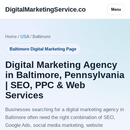
DigitalMarketingService.co
Menu
Home /
USA
/ Baltimore
Baltimore Digital Marketing Page
Digital Marketing Agency
in Baltimore, Pennsylvania
| SEO, PPC & Web
Services
Businesses searching for a digital marketing agency in
Baltimore often need the right combination of SEO,
Google Ads, social media marketing, website