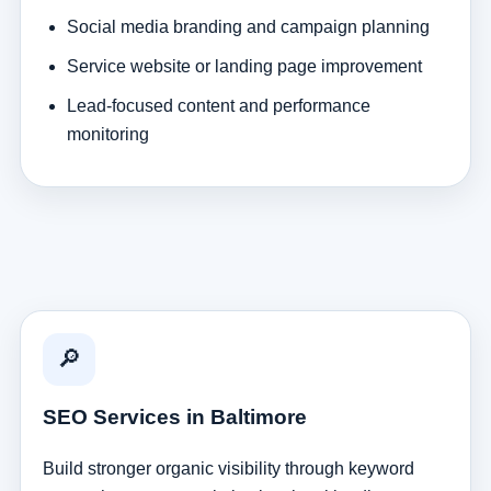
Social media branding and campaign planning
Service website or landing page improvement
Lead-focused content and performance
monitoring
🔎
SEO Services in Baltimore
Build stronger organic visibility through keyword